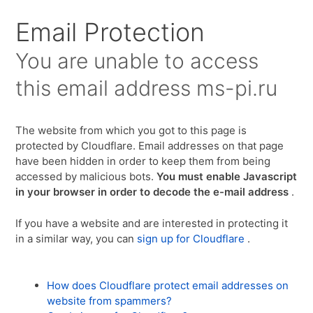
Для любых предложений по сайту:
Email Protection
ms-pi@cp9.ru
You are unable to access
this email address
ms-pi.ru
The website from which you got to this page is
protected by Cloudflare. Email addresses on that page
have been hidden in order to keep them from being
accessed by malicious bots.
You must enable Javascript
in your browser in order to decode the e-mail address
.
If you have a website and are interested in protecting it
in a similar way, you can
sign up for Cloudflare
.
How does Cloudflare protect email addresses on
website from spammers?