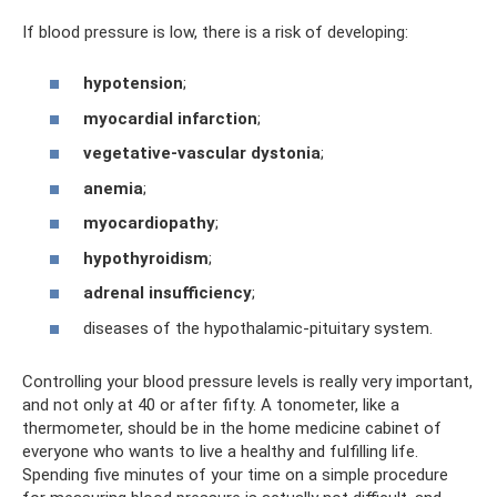
If blood pressure is low, there is a risk of developing:
hypotension
;
myocardial infarction
;
vegetative-vascular dystonia
;
anemia
;
myocardiopathy
;
hypothyroidism
;
adrenal insufficiency
;
diseases of the hypothalamic-pituitary system.
Controlling your blood pressure levels is really very important,
and not only at 40 or after fifty. A tonometer, like a
thermometer, should be in the home medicine cabinet of
everyone who wants to live a healthy and fulfilling life.
Spending five minutes of your time on a simple procedure