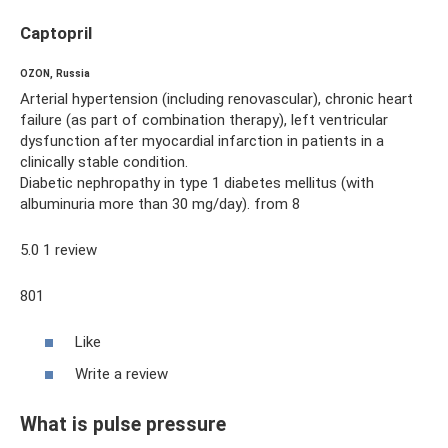
Captopril
OZON, Russia
Arterial hypertension (including renovascular), chronic heart
failure (as part of combination therapy), left ventricular
dysfunction after myocardial infarction in patients in a
clinically stable condition.
Diabetic nephropathy in type 1 diabetes mellitus (with
albuminuria more than 30 mg/day). from 8
5.0 1 review
801
Like
Write a review
What is pulse pressure