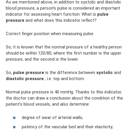
As we mentioned above, in addition to systolic and diastolic
blood pressure, a person’s pulse is considered an important
indicator for assessing heart function. What is
pulse
pressure
and what does this indicator reflect?
Correct finger position when measuring pulse
So, it is known that the normal pressure of a healthy person
should be within 120/80, where the first number is the upper
pressure, and the second is the lower.
So,
pulse pressure
is the difference between
systolic
and
diastolic pressure
, i.e. top and bottom.
Normal pulse pressure is 40 mmHg. Thanks to this indicator,
the doctor can draw a conclusion about the condition of the
patient’s blood vessels, and also determine:
degree of wear of arterial walls;
patency of the vascular bed and their elasticity;