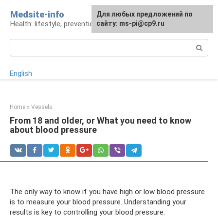
Skip
Medsite-info
For any suggestions regarding
Для любых предложений по
to
Health: lifestyle, prevention and treatment
the site:
сайту: ms-pi@cp9.ru
[email protected]
content
Search:
English
Home
»
Vessels
From 18 and older, or What you need to know
about blood pressure
The only way to know if you have high or low blood pressure
is to measure your blood pressure. Understanding your
results is key to controlling your blood pressure.