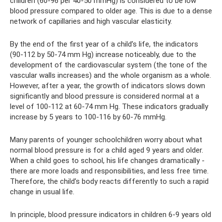
children (60-96 per 40-50 mmHg) is considered to be low
blood pressure compared to older age. This is due to a dense
network of capillaries and high vascular elasticity.
By the end of the first year of a child’s life, the indicators
(90-112 by 50-74 mm Hg) increase noticeably, due to the
development of the cardiovascular system (the tone of the
vascular walls increases) and the whole organism as a whole.
However, after a year, the growth of indicators slows down
significantly and blood pressure is considered normal at a
level of 100-112 at 60-74 mm Hg. These indicators gradually
increase by 5 years to 100-116 by 60-76 mmHg.
Many parents of younger schoolchildren worry about what
normal blood pressure is for a child aged 9 years and older.
When a child goes to school, his life changes dramatically -
there are more loads and responsibilities, and less free time.
Therefore, the child’s body reacts differently to such a rapid
change in usual life.
In principle, blood pressure indicators in children 6-9 years old