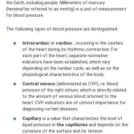
the Earth, including people. Millimeters of mercury
(hereinafter referred to as mmHg) is a unit of measurement
for blood pressure.
The following types of blood pressure are distinguished:
Intracardiac
or
cardiac
, occurring in the cavities
of the heart during its rhythmic contraction. For
each part of the heart, separate normative
indicators have been established, which vary
depending on the cardiac cycle, as well as on the
physiological characteristics of the body.
Central venous
(abbreviated as CVP), i.e. blood
pressure of the right atrium, which is directly related
to the amount of venous blood returned to the
heart. CVP indicators are of utmost importance for
diagnosing certain diseases.
Capillary
is a value that characterizes the level of
liquid pressure in
the capillaries
and depends on the
curvature of the surface and its tension.