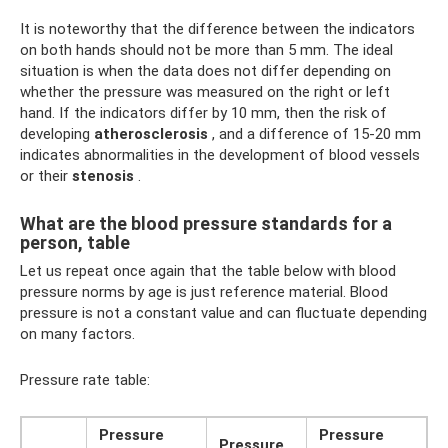
It is noteworthy that the difference between the indicators
on both hands should not be more than 5 mm. The ideal
situation is when the data does not differ depending on
whether the pressure was measured on the right or left
hand. If the indicators differ by 10 mm, then the risk of
developing
atherosclerosis
, and a difference of 15-20 mm
indicates abnormalities in the development of blood vessels
or their
stenosis
.
What are the blood pressure standards for a
person, table
Let us repeat once again that the table below with blood
pressure norms by age is just reference material. Blood
pressure is not a constant value and can fluctuate depending
on many factors.
Pressure rate table:
Pressure
Pressure
Pressure