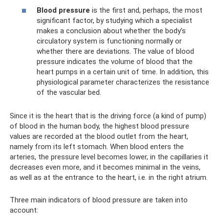
Blood pressure
is the first and, perhaps, the most
significant factor, by studying which a specialist
makes a conclusion about whether the body’s
circulatory system is functioning normally or
whether there are deviations. The value of blood
pressure indicates the volume of blood that the
heart pumps in a certain unit of time. In addition, this
physiological parameter characterizes the resistance
of the vascular bed.
Since it is the heart that is the driving force (a kind of pump)
of blood in the human body, the highest blood pressure
values ​​are recorded at the blood outlet from the heart,
namely from its left stomach. When blood enters the
arteries, the pressure level becomes lower, in the capillaries it
decreases even more, and it becomes minimal in the veins,
as well as at the entrance to the heart, i.e. in the right atrium.
Three main indicators of blood pressure are taken into
account: