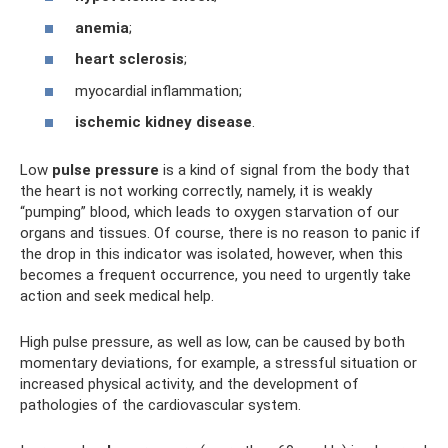
anemia
;
heart sclerosis
;
myocardial inflammation;
ischemic kidney disease
.
Low
pulse pressure
is a kind of signal from the body that
the heart is not working correctly, namely, it is weakly
“pumping” blood, which leads to oxygen starvation of our
organs and tissues. Of course, there is no reason to panic if
the drop in this indicator was isolated, however, when this
becomes a frequent occurrence, you need to urgently take
action and seek medical help.
High pulse pressure, as well as low, can be caused by both
momentary deviations, for example, a stressful situation or
increased physical activity, and the development of
pathologies of the cardiovascular system.