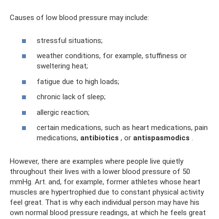
Causes of low blood pressure may include:
stressful situations;
weather conditions, for example, stuffiness or
sweltering heat;
fatigue due to high loads;
chronic lack of sleep;
allergic reaction;
certain medications, such as heart medications, pain
medications,
antibiotics
, or
antispasmodics
.
However, there are examples where people live quietly
throughout their lives with a lower blood pressure of 50
mmHg. Art. and, for example, former athletes whose heart
muscles are hypertrophied due to constant physical activity
feel great. That is why each individual person may have his
own normal blood pressure readings, at which he feels great