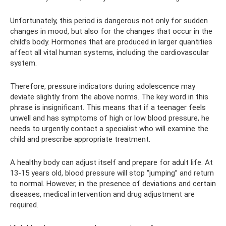
Unfortunately, this period is dangerous not only for sudden
changes in mood, but also for the changes that occur in the
child’s body. Hormones that are produced in larger quantities
affect all vital human systems, including the cardiovascular
system.
Therefore, pressure indicators during adolescence may
deviate slightly from the above norms. The key word in this
phrase is insignificant. This means that if a teenager feels
unwell and has symptoms of high or low blood pressure, he
needs to urgently contact a specialist who will examine the
child and prescribe appropriate treatment.
A healthy body can adjust itself and prepare for adult life. At
13-15 years old, blood pressure will stop “jumping” and return
to normal. However, in the presence of deviations and certain
diseases, medical intervention and drug adjustment are
required.