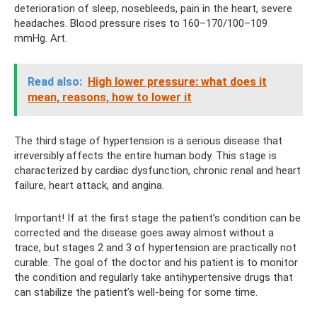
deterioration of sleep, nosebleeds, pain in the heart, severe
headaches. Blood pressure rises to 160–170/100–109
mmHg. Art.
Read also:
High lower pressure: what does it
mean, reasons, how to lower it
The third stage of hypertension is a serious disease that
irreversibly affects the entire human body. This stage is
characterized by cardiac dysfunction, chronic renal and heart
failure, heart attack, and angina.
Important! If at the first stage the patient’s condition can be
corrected and the disease goes away almost without a
trace, but stages 2 and 3 of hypertension are practically not
curable. The goal of the doctor and his patient is to monitor
the condition and regularly take antihypertensive drugs that
can stabilize the patient’s well-being for some time.