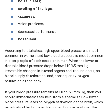
noise in ears
;
swelling of the legs
;
dizziness
;
vision problems;
decreased performance;
nosebleed
.
According to statistics, high upper blood pressure is most
common in women, and low blood pressure is most common
in older people of both sexes or in men. When the lower or
diastolic blood pressure drops below 110/65 mm Hg,
irreversible changes in internal organs and tissues occur, as
blood supply deteriorates, and, consequently, oxygen
saturation of the body.
If your blood pressure remains at 80 to 50 mm Hg, then you
should immediately seek help from a specialist. Low lower
blood pressure leads to oxygen starvation of the brain, which
negatively affects the entire human body as a whole. This