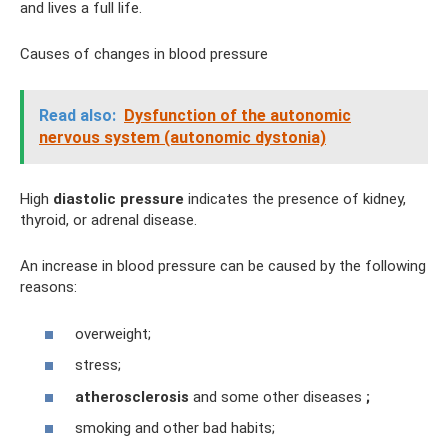
and lives a full life.
Causes of changes in blood pressure
Read also:
Dysfunction of the autonomic
nervous system (autonomic dystonia)
High
diastolic pressure
indicates the presence of kidney,
thyroid, or adrenal disease.
An increase in blood pressure can be caused by the following
reasons:
overweight;
stress;
atherosclerosis
and some other diseases
;
smoking and other bad habits;