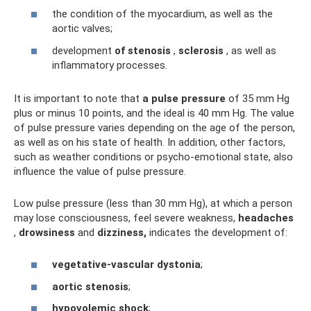
the condition of the myocardium, as well as the
aortic valves;
development
of stenosis
,
sclerosis
, as well as
inflammatory processes.
It is important to note that
a pulse pressure
of 35 mm Hg
plus or minus 10 points, and the ideal is 40 mm Hg. The value
of pulse pressure varies depending on the age of the person,
as well as on his state of health. In addition, other factors,
such as weather conditions or psycho-emotional state, also
influence the value of pulse pressure.
Low pulse pressure (less than 30 mm Hg), at which a person
may lose consciousness, feel severe weakness,
headaches
,
drowsiness
and
dizziness,
indicates the development of:
vegetative-vascular dystonia
;
aortic stenosis
;
hypovolemic shock
;