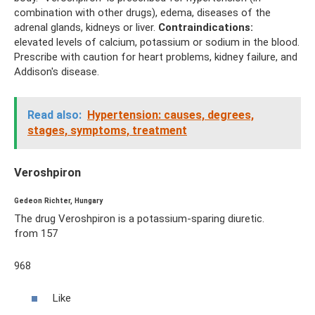
combination with other drugs), edema, diseases of the
adrenal glands, kidneys or liver.
Contraindications:
elevated levels of calcium, potassium or sodium in the blood.
Prescribe with caution for heart problems, kidney failure, and
Addison's disease.
Read also:
Hypertension: causes, degrees,
stages, symptoms, treatment
Veroshpiron
Gedeon Richter, Hungary
The drug Veroshpiron is a potassium-sparing diuretic.
from 157
968
Like