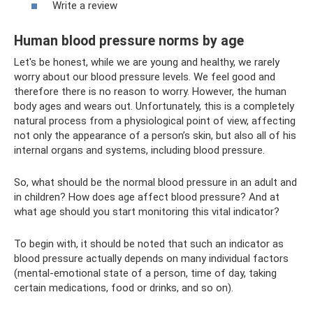
Write a review
Human blood pressure norms by age
Let's be honest, while we are young and healthy, we rarely
worry about our blood pressure levels. We feel good and
therefore there is no reason to worry. However, the human
body ages and wears out. Unfortunately, this is a completely
natural process from a physiological point of view, affecting
not only the appearance of a person’s skin, but also all of his
internal organs and systems, including blood pressure.
So, what should be the normal blood pressure in an adult and
in children? How does age affect blood pressure? And at
what age should you start monitoring this vital indicator?
To begin with, it should be noted that such an indicator as
blood pressure actually depends on many individual factors
(mental-emotional state of a person, time of day, taking
certain medications, food or drinks, and so on).