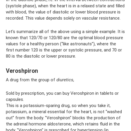
(systole phase), when the heart is in a relaxed state and filled
with blood, the value of diastolic or lower blood pressure is
recorded. This value depends solely on vascular resistance.
Let's summarize all of the above using a simple example. It is
known that 120/70 or 120/80 are the optimal blood pressure
values ​​for a healthy person (“like astronauts”), where the
first number 120 is the upper or systolic pressure, and 70 or
80 is the diastolic or lower pressure.
Veroshpiron
A drug from the group of
diuretics,
Sold by prescription, you can buy Veroshpiron in tablets or
capsules.
This is a potassium-sparing drug, so when you take it,
potassium, a mineral essential for the heart, is not “washed
out” from the body. "Veroshpiron" blocks the production of
the adrenal hormone aldosterone, which retains fluid in the
body. "Veroshpiron" is prescribed for hypertension (in