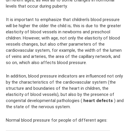
different ages, as well as to some changes in hormonal
levels that occur during puberty.
It is important to emphasize that children’s blood pressure
will be higher the older the child is; this is due to the greater
elasticity of blood vessels in newborns and preschool
children. However, with age, not only the elasticity of blood
vessels changes, but also other parameters of the
cardiovascular system, for example, the width of the lumen
of veins and arteries, the area of ​​the capillary network, and
so on, which also affects blood pressure.
In addition, blood pressure indicators are influenced not only
by the characteristics of the cardiovascular system (the
structure and boundaries of the heart in children, the
elasticity of blood vessels), but also by the presence of
congenital developmental pathologies (
heart defects
) and
the state of the nervous system.
Normal blood pressure for people of different ages: