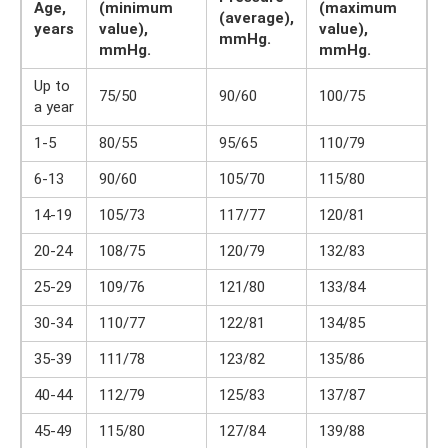
Age,
(minimum
(maximum
(average),
years
value),
value),
mmHg.
mmHg.
mmHg.
Up to
75/50
90/60
100/75
a year
1-5
80/55
95/65
110/79
6-13
90/60
105/70
115/80
14-19
105/73
117/77
120/81
20-24
108/75
120/79
132/83
25-29
109/76
121/80
133/84
30-34
110/77
122/81
134/85
35-39
111/78
123/82
135/86
40-44
112/79
125/83
137/87
45-49
115/80
127/84
139/88