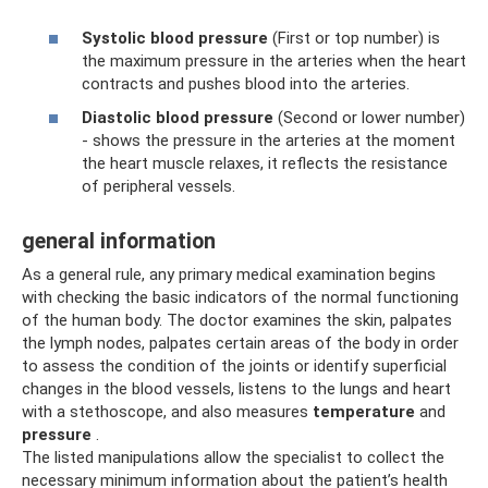
Systolic blood pressure
(First or top number) is
the maximum pressure in the arteries when the heart
contracts and pushes blood into the arteries.
Diastolic blood pressure
(Second or lower number)
- shows the pressure in the arteries at the moment
the heart muscle relaxes, it reflects the resistance
of peripheral vessels.
general information
As a general rule, any primary medical examination begins
with checking the basic indicators of the normal functioning
of the human body. The doctor examines the skin, palpates
the lymph nodes, palpates certain areas of the body in order
to assess the condition of the joints or identify superficial
changes in the blood vessels, listens to the lungs and heart
with a stethoscope, and also measures
temperature
and
pressure
.
The listed manipulations allow the specialist to collect the
necessary minimum information about the patient’s health