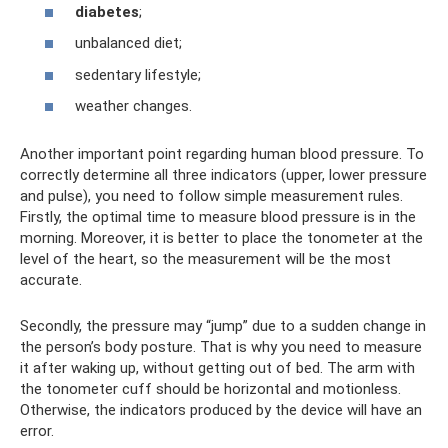
diabetes
;
unbalanced diet;
sedentary lifestyle;
weather changes.
Another important point regarding human blood pressure. To
correctly determine all three indicators (upper, lower pressure
and pulse), you need to follow simple measurement rules.
Firstly, the optimal time to measure blood pressure is in the
morning. Moreover, it is better to place the tonometer at the
level of the heart, so the measurement will be the most
accurate.
Secondly, the pressure may “jump” due to a sudden change in
the person’s body posture. That is why you need to measure
it after waking up, without getting out of bed. The arm with
the tonometer cuff should be horizontal and motionless.
Otherwise, the indicators produced by the device will have an
error.