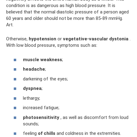
condition is as dangerous as high blood pressure. It is
believed that the normal diastolic pressure of a person aged
60 years and older should not be more than 85-89 mmHg.
Art.
Otherwise,
hypotension
or
vegetative-vascular dystonia
.
With low blood pressure, symptoms such as:
muscle weakness
;
headache
;
darkening of the eyes;
dyspnea
;
lethargy;
increased fatigue;
photosensitivity
, as well as discomfort from loud
sounds;
feeling
of chills
and coldness in the extremities.