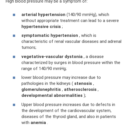
High blood pressure may be a symptom of:
arterial hypertension
(140/90 mmHg), which
without appropriate treatment can lead to a severe
hypertensive crisis
;
symptomatic hypertension
, which is
characteristic of renal vascular diseases and adrenal
tumors;
vegetative-vascular dystonia
, a disease
characterized by surges in blood pressure within the
range of 140/90 mmHg;
lower blood pressure may increase due to
pathologies in the kidneys (
stenosis
,
glomerulonephritis
,
atherosclerosis
,
developmental abnormalities
);
Upper blood pressure increases due to defects in
the development of the cardiovascular system,
diseases of the thyroid gland, and also in patients
with
anemia
.