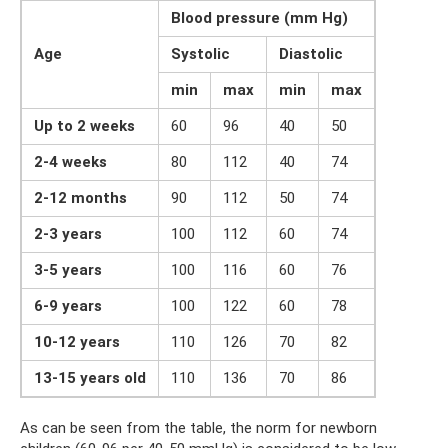
Blood pressure (mm Hg)
Age
Systolic
Diastolic
min
max
min
max
Up to 2 weeks
60
96
40
50
2-4 weeks
80
112
40
74
2-12 months
90
112
50
74
2-3 years
100
112
60
74
3-5 years
100
116
60
76
6-9 years
100
122
60
78
10-12 years
110
126
70
82
13-15 years old
110
136
70
86
As can be seen from the table, the norm for newborn