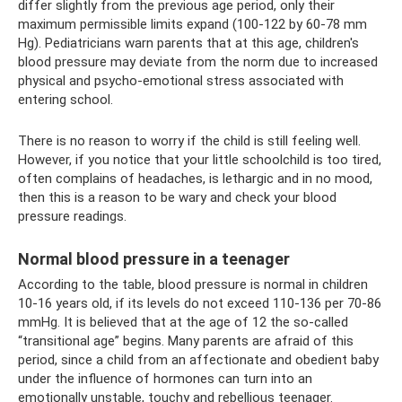
differ slightly from the previous age period, only their
maximum permissible limits expand (100-122 by 60-78 mm
Hg). Pediatricians warn parents that at this age, children's
blood pressure may deviate from the norm due to increased
physical and psycho-emotional stress associated with
entering school.
There is no reason to worry if the child is still feeling well.
However, if you notice that your little schoolchild is too tired,
often complains of headaches, is lethargic and in no mood,
then this is a reason to be wary and check your blood
pressure readings.
Normal blood pressure in a teenager
According to the table, blood pressure is normal in children
10-16 years old, if its levels do not exceed 110-136 per 70-86
mmHg. It is believed that at the age of 12 the so-called
“transitional age” begins. Many parents are afraid of this
period, since a child from an affectionate and obedient baby
under the influence of hormones can turn into an
emotionally unstable, touchy and rebellious teenager.