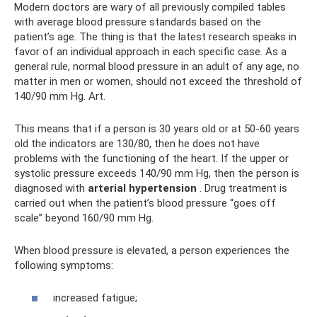
Modern doctors are wary of all previously compiled tables
with average blood pressure standards based on the
patient’s age. The thing is that the latest research speaks in
favor of an individual approach in each specific case. As a
general rule, normal blood pressure in an adult of any age, no
matter in men or women, should not exceed the threshold of
140/90 mm Hg. Art.
This means that if a person is 30 years old or at 50-60 years
old the indicators are 130/80, then he does not have
problems with the functioning of the heart. If the upper or
systolic pressure exceeds 140/90 mm Hg, then the person is
diagnosed with
arterial
hypertension
. Drug treatment is
carried out when the patient’s blood pressure “goes off
scale” beyond 160/90 mm Hg.
When blood pressure is elevated, a person experiences the
following symptoms:
increased fatigue;