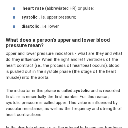
heart rate
(abbreviated HR) or pulse;
systolic
, i.e. upper pressure;
diastolic
, i.e. lower.
What does a person's upper and lower blood
pressure mean?
Upper and lower pressure indicators - what are they and what
do they influence? When the right and left ventricles of the
heart contract (i.e., the process of heartbeat occurs), blood
is pushed out in the systole phase (the stage of the heart
muscle) into the aorta.
The indicator in this phase is called
systolic
and is recorded
first, i.e. is essentially the first number. For this reason,
systolic pressure is called upper. This value is influenced by
vascular resistance, as well as the frequency and strength of
heart contractions.
In the diastole phase, i.e. in the interval between contractions