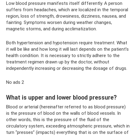
Low blood pressure manifests itself differently. A person
suffers from headaches, which are localized in the temporal
region, loss of strength, drowsiness, dizziness, nausea, and
fainting. Symptoms worsen during weather changes,
magnetic storms, and during acclimatization.
Both hypertension and hypotension require treatment. What
it will be like and how long it will last depends on the patient’s
health condition. It is necessary to strictly adhere to the
treatment regimen drawn up by the doctor, without
independently increasing or decreasing the dosage of drugs.
No ads 2
What is upper and lower blood pressure?
Blood or arterial (hereinafter referred to as blood pressure)
is the pressure of blood on the walls of blood vessels. In
other words, this is the pressure of the fluid of the
circulatory system, exceeding atmospheric pressure, which in
turn “presses” (impacts) everything that is on the surface of