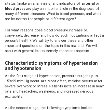
status (make an anamnesis) and indicators of
arterial
or
blood pressure
play an important role in the diagnosis of
many different diseases. What is blood pressure, and what
are its norms for people of different ages?
For what reasons does blood pressure increase or,
conversely, decrease, and how do such fluctuations affect a
person’s health? We will try to answer these and other
important questions on the topic in this material. We will
start with general, but extremely important aspects.
Characteristic symptoms of hypertension
and hypotension
At the first stage of hypertension, pressure surges up to
159/99 mm Hg occur. Art. Most often, malaise occurs after
severe overwork or stress. Patients note an increase in heart
rate and headaches, weakness, and increased nervous
excitability.
At the second stage, the following symptoms include: