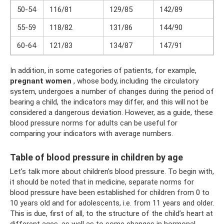
50-54
116/81
129/85
142/89
55-59
118/82
131/86
144/90
60-64
121/83
134/87
147/91
In addition, in some categories of patients, for example,
pregnant women
, whose body, including the circulatory
system, undergoes a number of changes during the period of
bearing a child, the indicators may differ, and this will not be
considered a dangerous deviation. However, as a guide, these
blood pressure norms for adults can be useful for
comparing your indicators with average numbers.
Table of blood pressure in children by age
Let's talk more about children's blood pressure. To begin with,
it should be noted that in medicine, separate norms for
blood pressure have been established for children from 0 to
10 years old and for adolescents, i.e. from 11 years and older.
This is due, first of all, to the structure of the child’s heart at