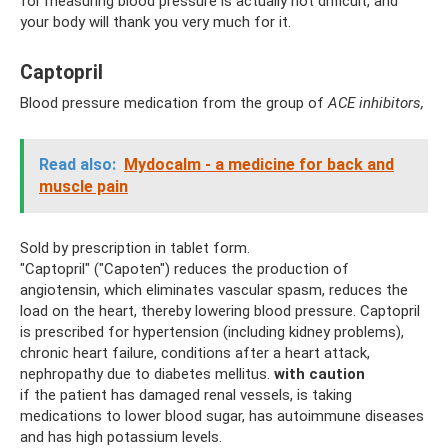
for measuring blood pressure is actually not difficult, and
your body will thank you very much for it.
Captopril
Blood pressure medication from the group of
ACE inhibitors,
Read also:
Mydocalm - a medicine for back and
muscle pain
Sold by prescription in tablet form.
"Captopril" ("Capoten") reduces the production of
angiotensin, which eliminates vascular spasm, reduces the
load on the heart, thereby lowering blood pressure. Captopril
is prescribed for hypertension (including kidney problems),
chronic heart failure, conditions after a heart attack,
nephropathy due to diabetes mellitus.
with caution
if the patient has damaged renal vessels, is taking
medications to lower blood sugar, has autoimmune diseases
and has high potassium levels.