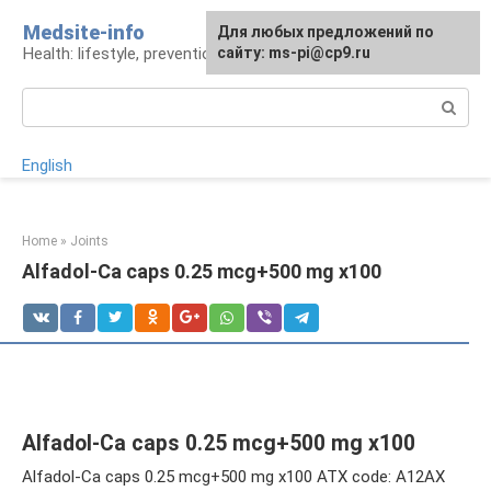
Skip
Medsite-info
For any suggestions regarding
Для любых предложений по
to
Health: lifestyle, prevention and treatment
the site:
сайту: ms-pi@cp9.ru
[email protected]
content
Search:
English
Home
»
Joints
Alfadol-Ca caps 0.25 mcg+500 mg x100
Alfadol-Ca caps 0.25 mcg+500 mg x100
Alfadol-Ca caps 0.25 mcg+500 mg x100 ATX code: A12AX