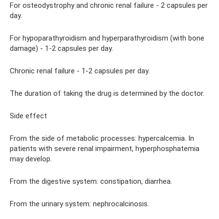
For osteodystrophy and chronic renal failure - 2 capsules per
day.
For hypoparathyroidism and hyperparathyroidism (with bone
damage) - 1-2 capsules per day.
Chronic renal failure - 1-2 capsules per day.
The duration of taking the drug is determined by the doctor.
Side effect
From the side of metabolic processes: hypercalcemia. In
patients with severe renal impairment, hyperphosphatemia
may develop.
From the digestive system: constipation, diarrhea.
From the urinary system: nephrocalcinosis.