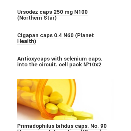
Ursodez caps 250 mg N100
(Northern Star)
Cigapan caps 0.4 N60 (Planet
Health)
Antioxycaps with selenium caps.
into the circuit. cell pack №10x2
Primadophilus bifidus caps. No. 90