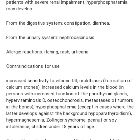
patients with severe renal impairment, hyperphosphatemia
may develop.
From the digestive system: constipation, diarrhea.
From the urinary system: nephrocalcinosis.
Allergic reactions: itching, rash, urticaria.
Contraindications for use
increased sensitivity to vitamin D3, urolithiasis (formation of
calcium stones), increased calcium levels in the blood (in
persons with increased function of the parathyroid glands,
hypervitaminosis D, osteochondrosis, metastases of tumors
in the bones), hyperphosphatemia (except in cases where the
latter develops against the background hypoparathyroidism),
hypermagnesemia, Zollinger syndrome, peanut or soy
intolerance, children under 18 years of age.