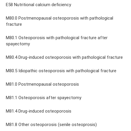
E58 Nutritional calcium deficiency
M80.0 Postmenopausal osteoporosis with pathological
fracture
M80.1 Osteoporosis with pathological fracture after
spayectomy
M80.4 Drug-induced osteoporosis with pathological fracture
M80.5 Idiopathic osteoporosis with pathological fracture
M81.0 Postmenopausal osteoporosis
M81.1 Osteoporosis after spayectomy
M81.4 Drug-induced osteoporosis
M81.8 Other osteoporosis (senile osteoprosis)