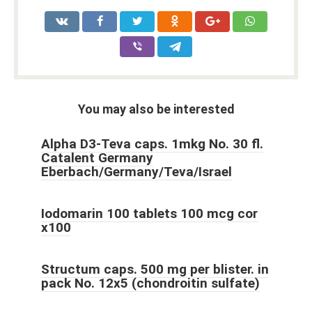
You may also be interested
Alpha D3-Teva caps. 1mkg No. 30 fl.
Catalent Germany
Eberbach/Germany/Teva/Israel
Iodomarin 100 tablets 100 mcg cor
x100
Structum caps. 500 mg per blister. in
pack No. 12x5 (chondroitin sulfate)