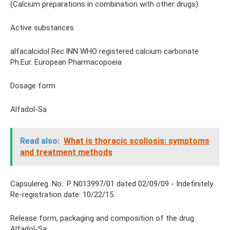
(Calcium preparations in combination with other drugs)
Active substances
alfacalcidol Rec.INN WHO registered calcium carbonate
Ph.Eur. European Pharmacopoeia
Dosage form
Alfadol-Sa
Read also:
What is thoracic scoliosis: symptoms
and treatment methods
Capsulereg. No.: P N013997/01 dated 02/09/09 - Indefinitely
Re-registration date: 10/22/15
Release form, packaging and composition of the drug
Alfadol-Sa