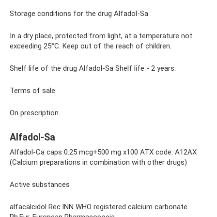
Storage conditions for the drug Alfadol-Sa
In a dry place, protected from light, at a temperature not
exceeding 25°C. Keep out of the reach of children.
Shelf life of the drug Alfadol-Sa Shelf life - 2 years.
Terms of sale
On prescription.
Alfadol-Sa
Alfadol-Ca caps 0.25 mcg+500 mg x100 ATX code: A12AX
(Calcium preparations in combination with other drugs)
Active substances
alfacalcidol Rec.INN WHO registered calcium carbonate