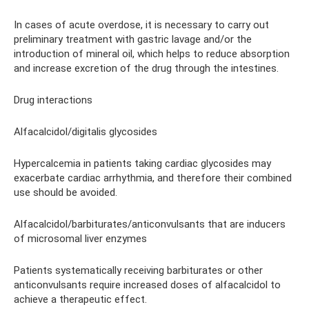
In cases of acute overdose, it is necessary to carry out
preliminary treatment with gastric lavage and/or the
introduction of mineral oil, which helps to reduce absorption
and increase excretion of the drug through the intestines.
Drug interactions
Alfacalcidol/digitalis glycosides
Hypercalcemia in patients taking cardiac glycosides may
exacerbate cardiac arrhythmia, and therefore their combined
use should be avoided.
Alfacalcidol/barbiturates/anticonvulsants that are inducers
of microsomal liver enzymes
Patients systematically receiving barbiturates or other
anticonvulsants require increased doses of alfacalcidol to
achieve a therapeutic effect.