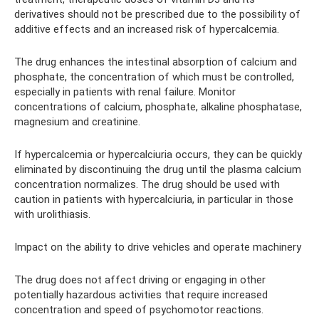
derivatives should not be prescribed due to the possibility of
additive effects and an increased risk of hypercalcemia.
The drug enhances the intestinal absorption of calcium and
phosphate, the concentration of which must be controlled,
especially in patients with renal failure. Monitor
concentrations of calcium, phosphate, alkaline phosphatase,
magnesium and creatinine.
If hypercalcemia or hypercalciuria occurs, they can be quickly
eliminated by discontinuing the drug until the plasma calcium
concentration normalizes. The drug should be used with
caution in patients with hypercalciuria, in particular in those
with urolithiasis.
Impact on the ability to drive vehicles and operate machinery
The drug does not affect driving or engaging in other
potentially hazardous activities that require increased
concentration and speed of psychomotor reactions.