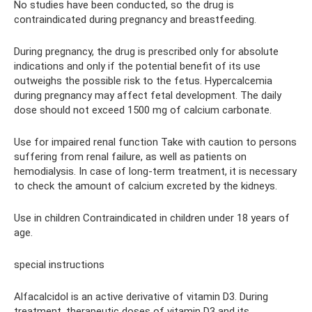
No studies have been conducted, so the drug is
contraindicated during pregnancy and breastfeeding.
During pregnancy, the drug is prescribed only for absolute
indications and only if the potential benefit of its use
outweighs the possible risk to the fetus. Hypercalcemia
during pregnancy may affect fetal development. The daily
dose should not exceed 1500 mg of calcium carbonate.
Use for impaired renal function Take with caution to persons
suffering from renal failure, as well as patients on
hemodialysis. In case of long-term treatment, it is necessary
to check the amount of calcium excreted by the kidneys.
Use in children Contraindicated in children under 18 years of
age.
special instructions
Alfacalcidol is an active derivative of vitamin D3. During
treatment, therapeutic doses of vitamin D3 and its