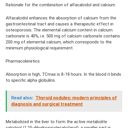
Rationale for the combination of alfacalcidol and calcium
Alfacalcidol enhances the absorption of calcium from the
gastrointestinal tract and causes a therapeutic effect in
osteoporosis. The elemental calcium content in calcium
carbonate is 40%, i.e. 500 mg of calcium carbonate contains
200 mg of elemental calcium, which corresponds to the
minimum physiological requirement.
Pharmacokinetics
Absorption is high, TCmax is 8-18 hours. In the blood it binds
to specific alpha globulins.
Read also:
Thyroid nodules: modern principles of
diagnosis and surgical treatment
Metabolized in the liver to form the active metabolite
calcitriol (1,25-dihydroxycolecalciferol), a smaller part is