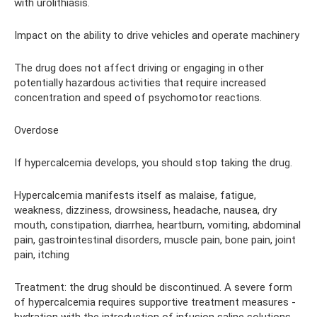
with urolithiasis.
Impact on the ability to drive vehicles and operate machinery
The drug does not affect driving or engaging in other
potentially hazardous activities that require increased
concentration and speed of psychomotor reactions.
Overdose
If hypercalcemia develops, you should stop taking the drug.
Hypercalcemia manifests itself as malaise, fatigue,
weakness, dizziness, drowsiness, headache, nausea, dry
mouth, constipation, diarrhea, heartburn, vomiting, abdominal
pain, gastrointestinal disorders, muscle pain, bone pain, joint
pain, itching
Treatment: the drug should be discontinued. A severe form
of hypercalcemia requires supportive treatment measures -