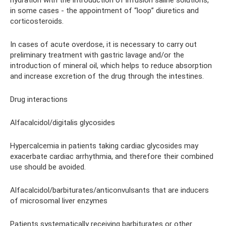
hydration with the introduction of infusion saline solutions,
in some cases - the appointment of “loop” diuretics and
corticosteroids.
In cases of acute overdose, it is necessary to carry out
preliminary treatment with gastric lavage and/or the
introduction of mineral oil, which helps to reduce absorption
and increase excretion of the drug through the intestines.
Drug interactions
Alfacalcidol/digitalis glycosides
Hypercalcemia in patients taking cardiac glycosides may
exacerbate cardiac arrhythmia, and therefore their combined
use should be avoided.
Alfacalcidol/barbiturates/anticonvulsants that are inducers
of microsomal liver enzymes
Patients systematically receiving barbiturates or other