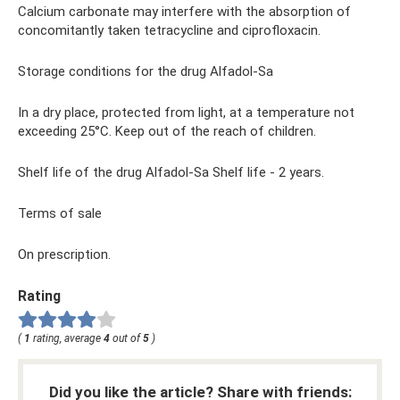
Calcium carbonate may interfere with the absorption of
concomitantly taken tetracycline and ciprofloxacin.
Storage conditions for the drug Alfadol-Sa
In a dry place, protected from light, at a temperature not
exceeding 25°C. Keep out of the reach of children.
Shelf life of the drug Alfadol-Sa Shelf life - 2 years.
Terms of sale
On prescription.
Rating
(
1
rating, average
4
out of
5
)
Did you like the article? Share with friends: