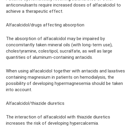
anticonvulsants require increased doses of alfacalcidol to
achieve a therapeutic effect.
Alfacalcidol/drugs affecting absorption
The absorption of alfacalcidol may be impaired by
concomitantly taken mineral oils (with long-term use),
cholestyramine, colestipol, sucralfate, as well as large
quantities of aluminum-containing antacids.
When using alfacalcidol together with antacids and laxatives
containing magnesium in patients on hemodialysis, the
possibility of developing hypermagnesemia should be taken
into account.
Alfacalcidol/thiazide diuretics
The interaction of alfacalcidol with thiazide diuretics
increases the risk of developing hypercalcemia.