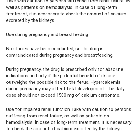
Take with caution to persons suffering from renal failure, as
well as patients on hemodialysis. In case of long-term
treatment, it is necessary to check the amount of calcium
excreted by the kidneys.
Use during pregnancy and breastfeeding
No studies have been conducted, so the drug is
contraindicated during pregnancy and breastfeeding.
During pregnancy, the drug is prescribed only for absolute
indications and only if the potential benefit of its use
outweighs the possible risk to the fetus. Hypercalcemia
during pregnancy may affect fetal development. The daily
dose should not exceed 1500 mg of calcium carbonate.
Use for impaired renal function Take with caution to persons
suffering from renal failure, as well as patients on
hemodialysis. In case of long-term treatment, it is necessary
to check the amount of calcium excreted by the kidneys.