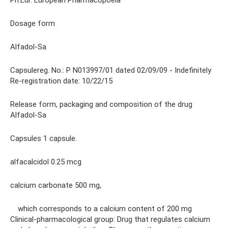
Ph.Eur. European Pharmacopoeia
Dosage form
Alfadol-Sa
Capsulereg. No.: P N013997/01 dated 02/09/09 - Indefinitely
Re-registration date: 10/22/15
Release form, packaging and composition of the drug
Alfadol-Sa
Capsules 1 capsule.
alfacalcidol 0.25 mcg
calcium carbonate 500 mg,
which corresponds to a calcium content of 200 mg
Clinical-pharmacological group: Drug that regulates calcium