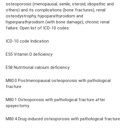
osteoporosis (menopausal, senile, steroid, idiopathic and
others) and its complications (bone fractures), renal
osteodystrophy, hypoparathyroidism and
hyperparathyroidism (with bone damage), chronic renal
failure. Open list of ICD-10 codes
ICD-10 code Indication
E55 Vitamin D deficiency
E58 Nutritional calcium deficiency
M80.0 Postmenopausal osteoporosis with pathological
fracture
M80.1 Osteoporosis with pathological fracture after
spayectomy
M80.4 Drug-induced osteoporosis with pathological fracture