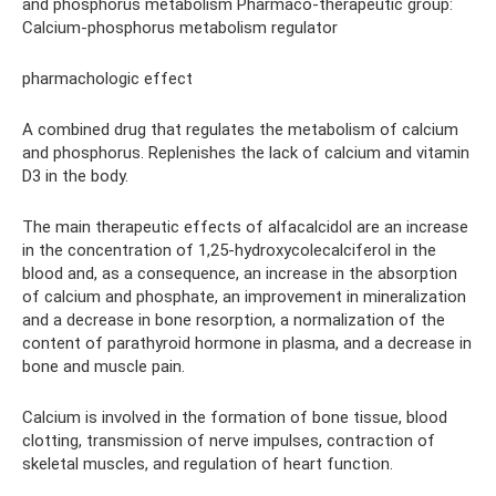
and phosphorus metabolism Pharmaco-therapeutic group:
Calcium-phosphorus metabolism regulator
pharmachologic effect
A combined drug that regulates the metabolism of calcium
and phosphorus. Replenishes the lack of calcium and vitamin
D3 in the body.
The main therapeutic effects of alfacalcidol are an increase
in the concentration of 1,25-hydroxycolecalciferol in the
blood and, as a consequence, an increase in the absorption
of calcium and phosphate, an improvement in mineralization
and a decrease in bone resorption, a normalization of the
content of parathyroid hormone in plasma, and a decrease in
bone and muscle pain.
Calcium is involved in the formation of bone tissue, blood
clotting, transmission of nerve impulses, contraction of
skeletal muscles, and regulation of heart function.