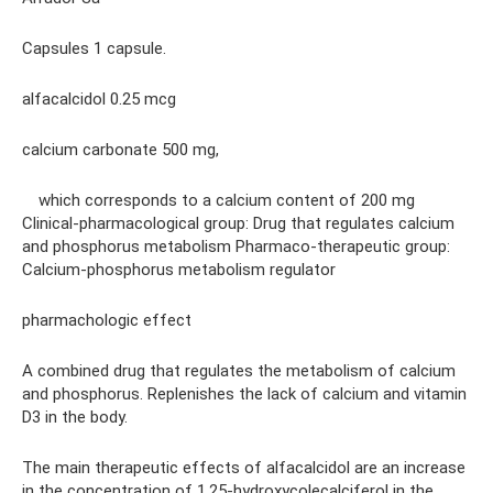
Capsules 1 capsule.
alfacalcidol 0.25 mcg
calcium carbonate 500 mg,
which corresponds to a calcium content of 200 mg
Clinical-pharmacological group: Drug that regulates calcium
and phosphorus metabolism Pharmaco-therapeutic group:
Calcium-phosphorus metabolism regulator
pharmachologic effect
A combined drug that regulates the metabolism of calcium
and phosphorus. Replenishes the lack of calcium and vitamin
D3 in the body.
The main therapeutic effects of alfacalcidol are an increase
in the concentration of 1,25-hydroxycolecalciferol in the