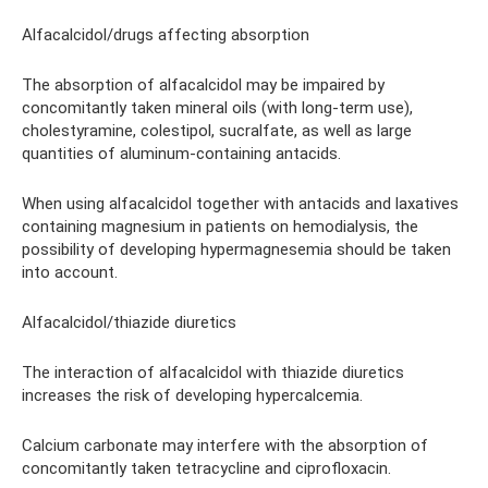
Alfacalcidol/drugs affecting absorption
The absorption of alfacalcidol may be impaired by
concomitantly taken mineral oils (with long-term use),
cholestyramine, colestipol, sucralfate, as well as large
quantities of aluminum-containing antacids.
When using alfacalcidol together with antacids and laxatives
containing magnesium in patients on hemodialysis, the
possibility of developing hypermagnesemia should be taken
into account.
Alfacalcidol/thiazide diuretics
The interaction of alfacalcidol with thiazide diuretics
increases the risk of developing hypercalcemia.
Calcium carbonate may interfere with the absorption of
concomitantly taken tetracycline and ciprofloxacin.