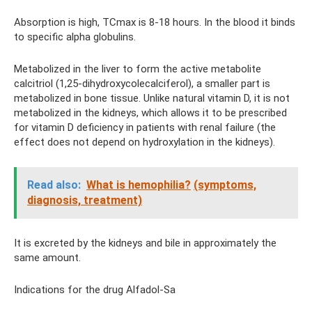
Absorption is high, TCmax is 8-18 hours. In the blood it binds
to specific alpha globulins.
Metabolized in the liver to form the active metabolite
calcitriol (1,25-dihydroxycolecalciferol), a smaller part is
metabolized in bone tissue. Unlike natural vitamin D, it is not
metabolized in the kidneys, which allows it to be prescribed
for vitamin D deficiency in patients with renal failure (the
effect does not depend on hydroxylation in the kidneys).
Read also:
What is hemophilia?
(symptoms,
diagnosis, treatment)
It is excreted by the kidneys and bile in approximately the
same amount.
Indications for the drug Alfadol-Sa