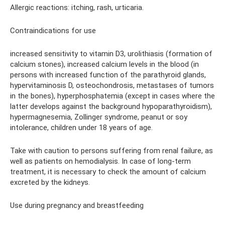
Allergic reactions: itching, rash, urticaria.
Contraindications for use
increased sensitivity to vitamin D3, urolithiasis (formation of
calcium stones), increased calcium levels in the blood (in
persons with increased function of the parathyroid glands,
hypervitaminosis D, osteochondrosis, metastases of tumors
in the bones), hyperphosphatemia (except in cases where the
latter develops against the background hypoparathyroidism),
hypermagnesemia, Zollinger syndrome, peanut or soy
intolerance, children under 18 years of age.
Take with caution to persons suffering from renal failure, as
well as patients on hemodialysis. In case of long-term
treatment, it is necessary to check the amount of calcium
excreted by the kidneys.
Use during pregnancy and breastfeeding