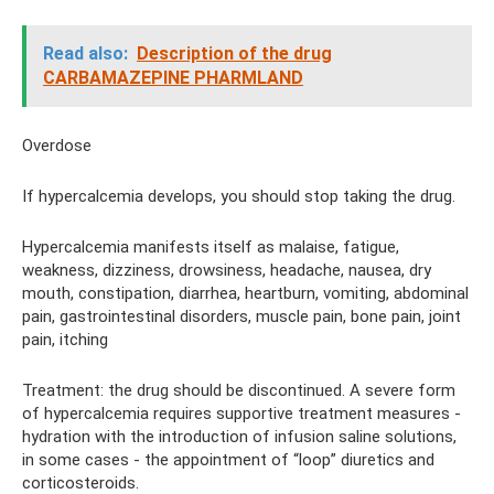
Read also:
Description of the drug
CARBAMAZEPINE PHARMLAND
Overdose
If hypercalcemia develops, you should stop taking the drug.
Hypercalcemia manifests itself as malaise, fatigue,
weakness, dizziness, drowsiness, headache, nausea, dry
mouth, constipation, diarrhea, heartburn, vomiting, abdominal
pain, gastrointestinal disorders, muscle pain, bone pain, joint
pain, itching
Treatment: the drug should be discontinued. A severe form
of hypercalcemia requires supportive treatment measures -
hydration with the introduction of infusion saline solutions,
in some cases - the appointment of “loop” diuretics and
corticosteroids.