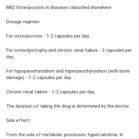
M82 Osteoporosis in diseases classified elsewhere
Dosage regimen
For osteoporosis - 1-2 capsules per day.
For osteodystrophy and chronic renal failure - 2 capsules per
day.
For hypoparathyroidism and hyperparathyroidism (with bone
damage) - 1-2 capsules per day.
Chronic renal failure - 1-2 capsules per day.
The duration of taking the drug is determined by the doctor.
Side effect
From the side of metabolic processes: hypercalcemia. In