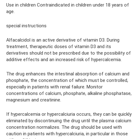
Use in children Contraindicated in children under 18 years of
age.
special instructions
Alfacalcidol is an active derivative of vitamin D3. During
treatment, therapeutic doses of vitamin D3 and its
derivatives should not be prescribed due to the possibility of
additive effects and an increased risk of hypercalcemia.
The drug enhances the intestinal absorption of calcium and
phosphate, the concentration of which must be controlled,
especially in patients with renal failure. Monitor
concentrations of calcium, phosphate, alkaline phosphatase,
magnesium and creatinine.
If hypercalcemia or hypercalciuria occurs, they can be quickly
eliminated by discontinuing the drug until the plasma calcium
concentration normalizes. The drug should be used with
caution in patients with hypercalciuria, in particular in those