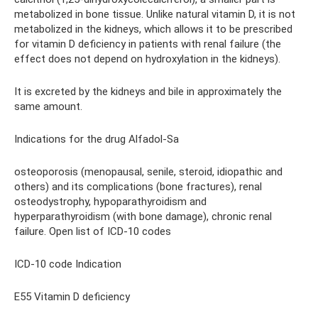
metabolized in bone tissue. Unlike natural vitamin D, it is not
metabolized in the kidneys, which allows it to be prescribed
for vitamin D deficiency in patients with renal failure (the
effect does not depend on hydroxylation in the kidneys).
It is excreted by the kidneys and bile in approximately the
same amount.
Indications for the drug Alfadol-Sa
osteoporosis (menopausal, senile, steroid, idiopathic and
others) and its complications (bone fractures), renal
osteodystrophy, hypoparathyroidism and
hyperparathyroidism (with bone damage), chronic renal
failure. Open list of ICD-10 codes
ICD-10 code Indication
E55 Vitamin D deficiency