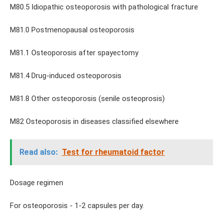
M80.5 Idiopathic osteoporosis with pathological fracture
M81.0 Postmenopausal osteoporosis
M81.1 Osteoporosis after spayectomy
M81.4 Drug-induced osteoporosis
M81.8 Other osteoporosis (senile osteoprosis)
M82 Osteoporosis in diseases classified elsewhere
Read also:
Test for rheumatoid factor
Dosage regimen
For osteoporosis - 1-2 capsules per day.