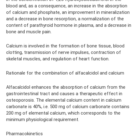
blood and, as a consequence, an increase in the absorption
of calcium and phosphate, an improvement in mineralization
and a decrease in bone resorption, a normalization of the
content of parathyroid hormone in plasma, and a decrease in
bone and muscle pain.
Calcium is involved in the formation of bone tissue, blood
clotting, transmission of nerve impulses, contraction of
skeletal muscles, and regulation of heart function.
Rationale for the combination of alfacalcidol and calcium
Alfacalcidol enhances the absorption of calcium from the
gastrointestinal tract and causes a therapeutic effect in
osteoporosis. The elemental calcium content in calcium
carbonate is 40%, i.e. 500 mg of calcium carbonate contains
200 mg of elemental calcium, which corresponds to the
minimum physiological requirement.
Pharmacokinetics