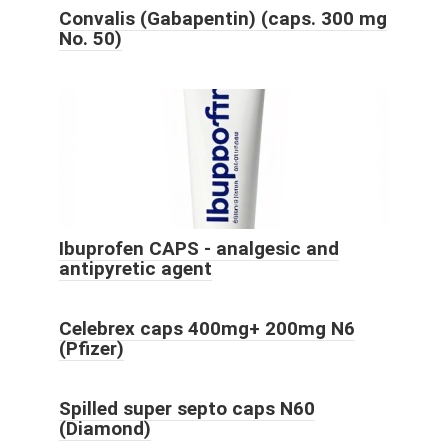
Convalis (Gabapentin) (caps. 300 mg
No. 50)
Ibuprofen CAPS - analgesic and
antipyretic agent
Celebrex caps 400mg+ 200mg N6
(Pfizer)
Spilled super septo caps N60
(Diamond)