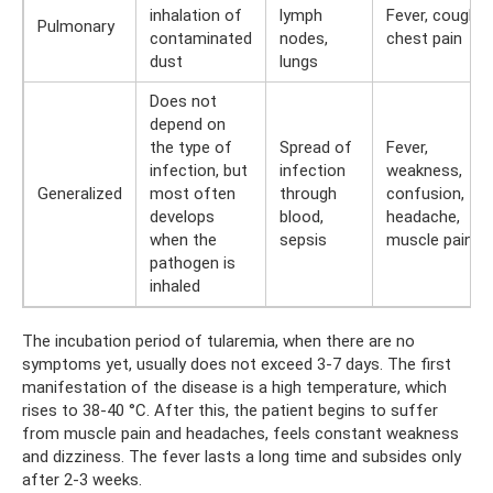
inhalation of
lymph
Fever, cough,
Pulmonary
contaminated
nodes,
chest pain
dust
lungs
Does not
depend on
the type of
Spread of
Fever,
infection, but
infection
weakness,
Generalized
most often
through
confusion,
develops
blood,
headache,
when the
sepsis
muscle pain
pathogen is
inhaled
The incubation period of tularemia, when there are no
symptoms yet, usually does not exceed 3-7 days. The first
manifestation of the disease is a high temperature, which
rises to 38-40 °C. After this, the patient begins to suffer
from muscle pain and headaches, feels constant weakness
and dizziness. The fever lasts a long time and subsides only
after 2-3 weeks.