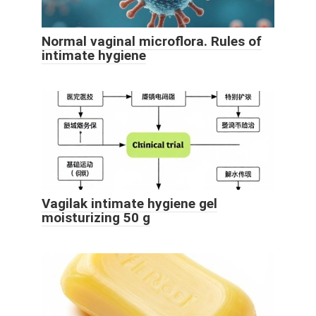
Normal vaginal microflora. Rules of
intimate hygiene
Vagilak intimate hygiene gel
moisturizing 50 g