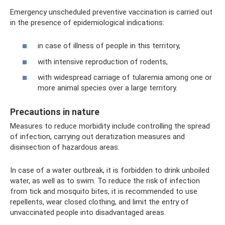
Emergency unscheduled preventive vaccination is carried out
in the presence of epidemiological indications:
in case of illness of people in this territory,
with intensive reproduction of rodents,
with widespread carriage of tularemia among one or
more animal species over a large territory.
Precautions in nature
Measures to reduce morbidity include controlling the spread
of infection, carrying out deratization measures and
disinsection of hazardous areas.
In case of a water outbreak, it is forbidden to drink unboiled
water, as well as to swim. To reduce the risk of infection
from tick and mosquito bites, it is recommended to use
repellents, wear closed clothing, and limit the entry of
unvaccinated people into disadvantaged areas.