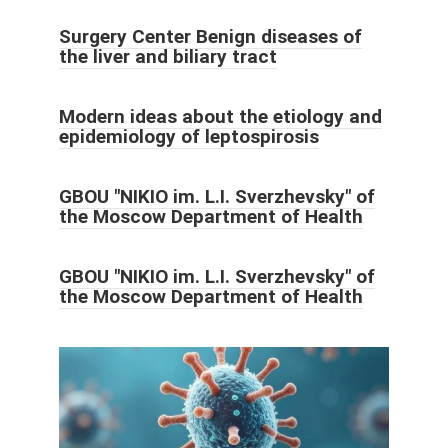
Surgery Center Benign diseases of
the liver and biliary tract
Modern ideas about the etiology and
epidemiology of leptospirosis
GBOU "NIKIO im. L.I. Sverzhevsky" of
the Moscow Department of Health
GBOU "NIKIO im. L.I. Sverzhevsky" of
the Moscow Department of Health