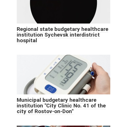
Regional state budgetary healthcare
institution Sychevsk interdistrict
hospital
Municipal budgetary healthcare
institution "City Clinic No. 41 of the
city of Rostov-on-Don"