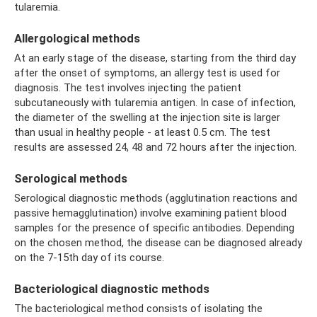
tularemia.
Allergological methods
At an early stage of the disease, starting from the third day
after the onset of symptoms, an allergy test is used for
diagnosis. The test involves injecting the patient
subcutaneously with tularemia antigen. In case of infection,
the diameter of the swelling at the injection site is larger
than usual in healthy people - at least 0.5 cm. The test
results are assessed 24, 48 and 72 hours after the injection.
Serological methods
Serological diagnostic methods (agglutination reactions and
passive hemagglutination) involve examining patient blood
samples for the presence of specific antibodies. Depending
on the chosen method, the disease can be diagnosed already
on the 7-15th day of its course.
Bacteriological diagnostic methods
The bacteriological method consists of isolating the