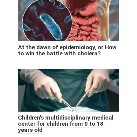
At the dawn of epidemiology, or How
to win the battle with cholera?
Children's multidisciplinary medical
center for children from 0 to 18
years old