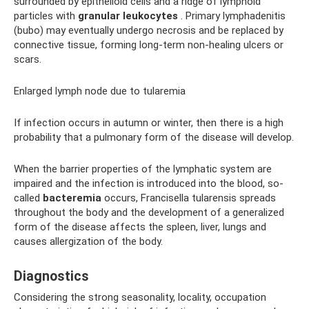
surrounded by epithelioid cells and a ridge of lymphoid
particles with
granular leukocytes
. Primary lymphadenitis
(bubo) may eventually undergo necrosis and be replaced by
connective tissue, forming long-term non-healing ulcers or
scars.
Enlarged lymph node due to tularemia
If infection occurs in autumn or winter, then there is a high
probability that a pulmonary form of the disease will develop.
When the barrier properties of the lymphatic system are
impaired and the infection is introduced into the blood, so-
called
bacteremia
occurs, Francisella tularensis spreads
throughout the body and the development of a generalized
form of the disease affects the spleen, liver, lungs and
causes allergization of the body.
Diagnostics
Considering the strong seasonality, locality, occupation