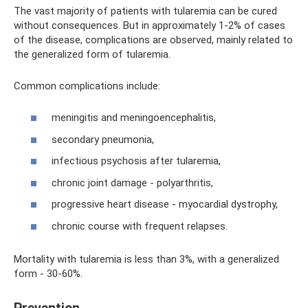
The vast majority of patients with tularemia can be cured
without consequences. But in approximately 1-2% of cases
of the disease, complications are observed, mainly related to
the generalized form of tularemia.
Common complications include:
meningitis and meningoencephalitis,
secondary pneumonia,
infectious psychosis after tularemia,
chronic joint damage - polyarthritis,
progressive heart disease - myocardial dystrophy,
chronic course with frequent relapses.
Mortality with tularemia is less than 3%, with a generalized
form - 30-60%.