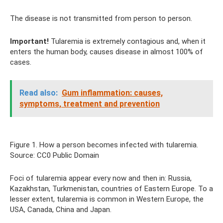
The disease is not transmitted from person to person.
Important!
Tularemia is extremely contagious and, when it
enters the human body, causes disease in almost 100% of
cases.
Read also:
Gum inflammation: causes,
symptoms, treatment and prevention
Figure 1. How a person becomes infected with tularemia.
Source: CC0 Public Domain
Foci of tularemia appear every now and then in: Russia,
Kazakhstan, Turkmenistan, countries of Eastern Europe. To a
lesser extent, tularemia is common in Western Europe, the
USA, Canada, China and Japan.