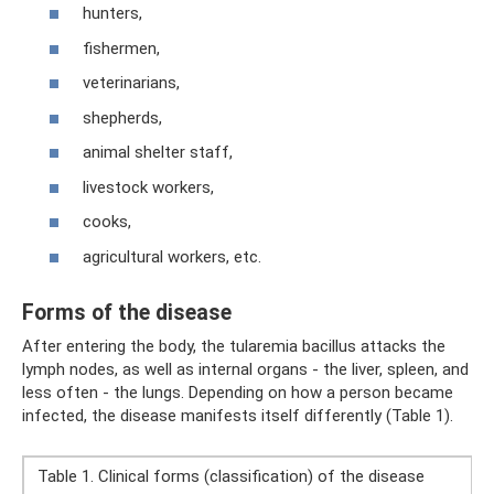
hunters,
fishermen,
veterinarians,
shepherds,
animal shelter staff,
livestock workers,
cooks,
agricultural workers, etc.
Forms of the disease
After entering the body, the tularemia bacillus attacks the
lymph nodes, as well as internal organs - the liver, spleen, and
less often - the lungs. Depending on how a person became
infected, the disease manifests itself differently (Table 1).
Table 1. Clinical forms (classification) of the disease