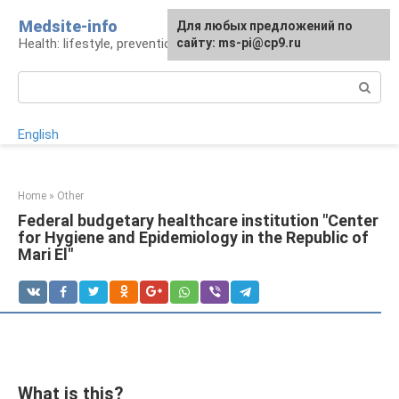
Skip
Medsite-info
For any suggestions regarding
Для любых предложений по
to
Health: lifestyle, prevention and treatment
the site:
сайту: ms-pi@cp9.ru
[email protected]
content
Search:
English
Home
»
Other
Federal budgetary healthcare institution "Center
for Hygiene and Epidemiology in the Republic of
Mari El"
What is this?