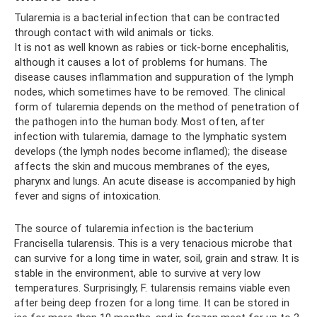
Tularemia is a bacterial infection that can be contracted
through contact with wild animals or ticks.
It is not as well known as rabies or tick-borne encephalitis,
although it causes a lot of problems for humans. The
disease causes inflammation and suppuration of the lymph
nodes, which sometimes have to be removed. The clinical
form of tularemia depends on the method of penetration of
the pathogen into the human body. Most often, after
infection with tularemia, damage to the lymphatic system
develops (the lymph nodes become inflamed); the disease
affects the skin and mucous membranes of the eyes,
pharynx and lungs. An acute disease is accompanied by high
fever and signs of intoxication.
The source of tularemia infection is the bacterium
Francisella tularensis. This is a very tenacious microbe that
can survive for a long time in water, soil, grain and straw. It is
stable in the environment, able to survive at very low
temperatures. Surprisingly, F. tularensis remains viable even
after being deep frozen for a long time. It can be stored in