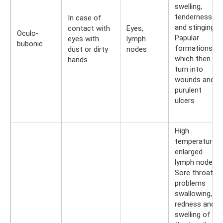
swelling,
tenderness
In case of
and stinging.
contact with
Eyes,
Oculo-
Papular
eyes with
lymph
bubonic
formations,
dust or dirty
nodes
which then
hands
turn into
wounds and
purulent
ulcers
High
temperature,
enlarged
lymph nodes.
Sore throat,
problems
swallowing,
redness and
swelling of