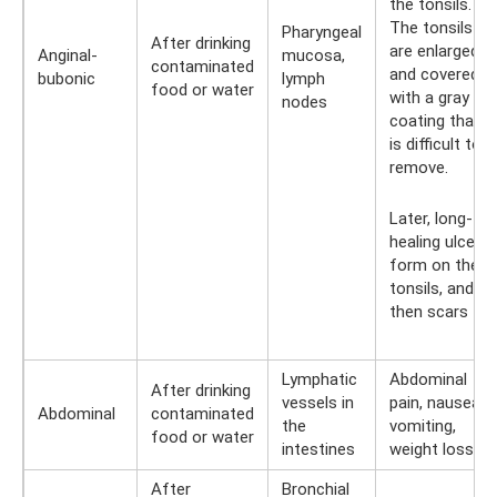
the tonsils.
The tonsils
Pharyngeal
After drinking
are enlarged
Anginal-
mucosa,
contaminated
and covered
bubonic
lymph
food or water
with a gray
nodes
coating that
is difficult to
remove.
Later, long-
healing ulcers
form on the
tonsils, and
then scars
Lymphatic
Abdominal
After drinking
vessels in
pain, nausea,
Abdominal
contaminated
the
vomiting,
food or water
intestines
weight loss
After
Bronchial