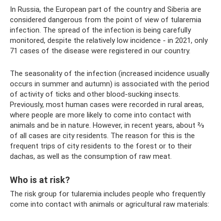
In Russia, the European part of the country and Siberia are
considered dangerous from the point of view of tularemia
infection. The spread of the infection is being carefully
monitored, despite the relatively low incidence - in 2021, only
71 cases of the disease were registered in our country.
The seasonality of the infection (increased incidence usually
occurs in summer and autumn) is associated with the period
of activity of ticks and other blood-sucking insects.
Previously, most human cases were recorded in rural areas,
where people are more likely to come into contact with
animals and be in nature. However, in recent years, about ⅔
of all cases are city residents. The reason for this is the
frequent trips of city residents to the forest or to their
dachas, as well as the consumption of raw meat.
Who is at risk?
The risk group for tularemia includes people who frequently
come into contact with animals or agricultural raw materials: