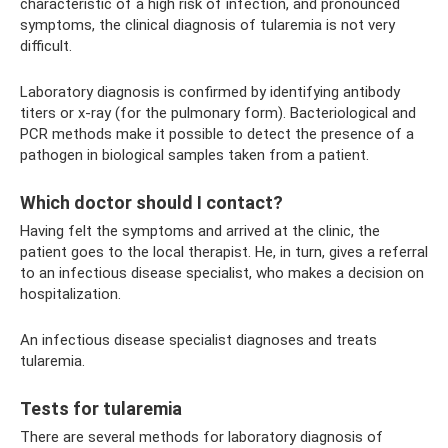
characteristic of a high risk of infection, and pronounced
symptoms, the clinical diagnosis of tularemia is not very
difficult.
Laboratory diagnosis is confirmed by identifying antibody
titers or x-ray (for the pulmonary form). Bacteriological and
PCR methods make it possible to detect the presence of a
pathogen in biological samples taken from a patient.
Which doctor should I contact?
Having felt the symptoms and arrived at the clinic, the
patient goes to the local therapist. He, in turn, gives a referral
to an infectious disease specialist, who makes a decision on
hospitalization.
An infectious disease specialist diagnoses and treats
tularemia.
Tests for tularemia
There are several methods for laboratory diagnosis of