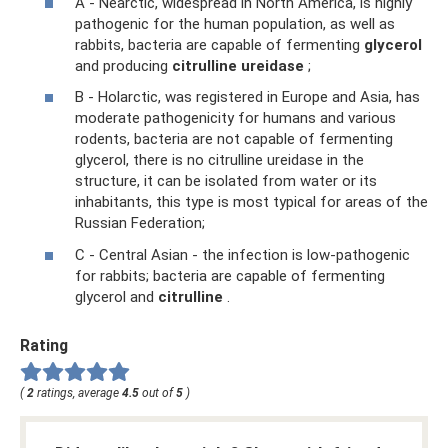
A - Nearctic, widespread in North America, is highly
pathogenic for the human population, as well as
rabbits, bacteria are capable of fermenting
glycerol
and producing
citrulline ureidase
;
B - Holarctic, was registered in Europe and Asia, has
moderate pathogenicity for humans and various
rodents, bacteria are not capable of fermenting
glycerol, there is no citrulline ureidase in the
structure, it can be isolated from water or its
inhabitants, this type is most typical for areas of the
Russian Federation;
C - Central Asian - the infection is low-pathogenic
for rabbits; bacteria are capable of fermenting
glycerol and
citrulline
.
Rating
(
2
ratings, average
4.5
out of
5
)