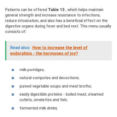
Patients can be offered
Table 13
, which helps maintain
general strength and increase resistance to infections,
reduce intoxication, and also has a beneficial effect on the
digestive organs during fever and bed rest. This menu usually
consists of:
Read also:
How to increase the level of
endorphins - the hormones of joy?
milk porridges;
natural compotes and decoctions;
pureed vegetable soups and meat broths;
easily digestible proteins - boiled meat, steamed
cutlets, omelettes and fish;
fermented milk drinks.