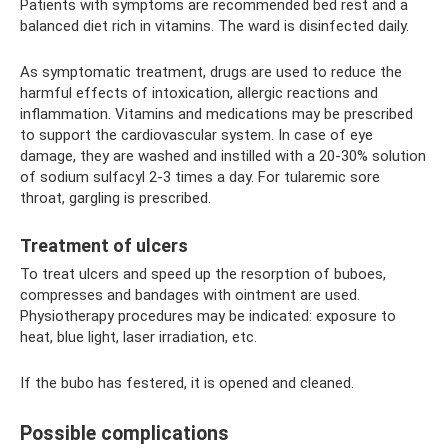
Patients with symptoms are recommended bed rest and a
balanced diet rich in vitamins. The ward is disinfected daily.
As symptomatic treatment, drugs are used to reduce the
harmful effects of intoxication, allergic reactions and
inflammation. Vitamins and medications may be prescribed
to support the cardiovascular system. In case of eye
damage, they are washed and instilled with a 20-30% solution
of sodium sulfacyl 2-3 times a day. For tularemic sore
throat, gargling is prescribed.
Treatment of ulcers
To treat ulcers and speed up the resorption of buboes,
compresses and bandages with ointment are used.
Physiotherapy procedures may be indicated: exposure to
heat, blue light, laser irradiation, etc.
If the bubo has festered, it is opened and cleaned.
Possible complications