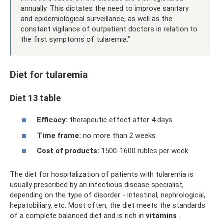
annually. This dictates the need to improve sanitary
and epidemiological surveillance, as well as the
constant vigilance of outpatient doctors in relation to
the first symptoms of tularemia.”
Diet for tularemia
Diet 13 table
Efficacy:
therapeutic effect after 4 days
Time frame:
no more than 2 weeks
Cost of products:
1500-1600 rubles per week
The diet for hospitalization of patients with tularemia is
usually prescribed by an infectious disease specialist,
depending on the type of disorder - intestinal, nephrological,
hepatobiliary, etc. Most often, the diet meets the standards
of a complete balanced diet and is rich in
vitamins
.