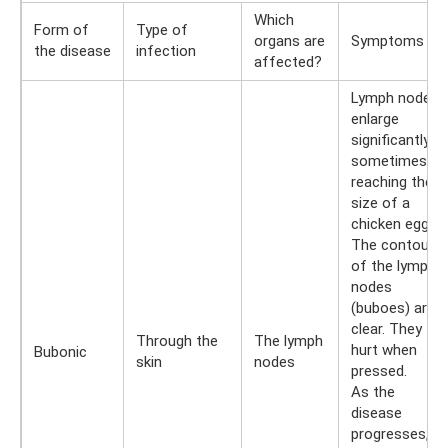
Which
Form of
Type of
organs are
Symptoms
the disease
infection
affected?
Lymph nodes
enlarge
significantly,
sometimes
reaching the
size of a
chicken egg.
The contours
of the lymph
nodes
(buboes) are
clear. They
Through the
The lymph
hurt when
Bubonic
skin
nodes
pressed.
As the
disease
progresses,