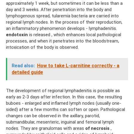
approximately 1 week, but sometimes it can be less than a
day and 3 weeks. After penetration into the body and
lymphogenous spread, tularemia bacteria are carried into
regional lymph nodes. In the process of their reproduction,
an inflammatory phenomenon develops - lymphadenitis.
endotoxin
is released , which enhances local pathological
processes, and when it penetrates into the bloodstream,
intoxication of the body is observed.
Read also:
How to take L-carnitine correctly - a
detailed guide
The development of regional lymphadenitis is possible as
early as 2-3 days after infection. In this case, the resulting
buboes - enlarged and inflamed lymph nodes (usually one-
sided) after a few months can soften or open. Pathological
changes can be observed in the axillary, parotid,
submandibular, mesenteric, inguinal and femoral lymph
nodes. They are granulomas with areas
of necrosis
,