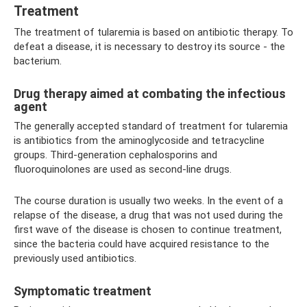
Treatment
The treatment of tularemia is based on antibiotic therapy. To
defeat a disease, it is necessary to destroy its source - the
bacterium.
Drug therapy aimed at combating the infectious
agent
The generally accepted standard of treatment for tularemia
is antibiotics from the aminoglycoside and tetracycline
groups. Third-generation cephalosporins and
fluoroquinolones are used as second-line drugs.
The course duration is usually two weeks. In the event of a
relapse of the disease, a drug that was not used during the
first wave of the disease is chosen to continue treatment,
since the bacteria could have acquired resistance to the
previously used antibiotics.
Symptomatic treatment