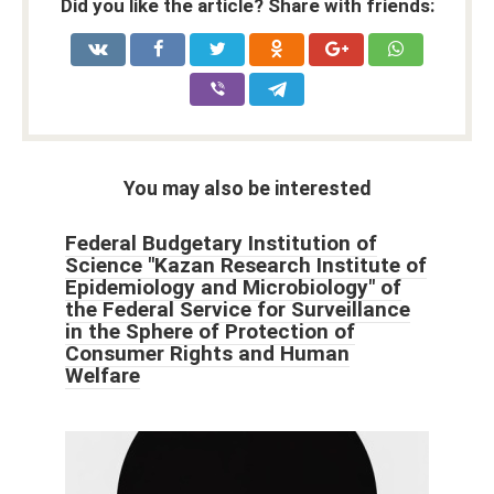
Did you like the article? Share with friends:
You may also be interested
Federal Budgetary Institution of
Science "Kazan Research Institute of
Epidemiology and Microbiology" of
the Federal Service for Surveillance
in the Sphere of Protection of
Consumer Rights and Human
Welfare