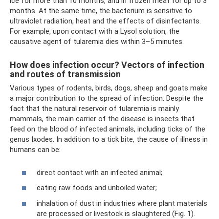
ice for more than 10 months, and in frozen meat for up to 3
months. At the same time, the bacterium is sensitive to
ultraviolet radiation, heat and the effects of disinfectants.
For example, upon contact with a Lysol solution, the
causative agent of tularemia dies within 3–5 minutes.
How does infection occur? Vectors of infection
and routes of transmission
Various types of rodents, birds, dogs, sheep and goats make
a major contribution to the spread of infection. Despite the
fact that the natural reservoir of tularemia is mainly
mammals, the main carrier of the disease is insects that
feed on the blood of infected animals, including ticks of the
genus Ixodes. In addition to a tick bite, the cause of illness in
humans can be:
direct contact with an infected animal;
eating raw foods and unboiled water;
inhalation of dust in industries where plant materials
are processed or livestock is slaughtered (Fig. 1).