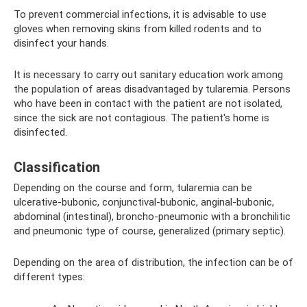
To prevent commercial infections, it is advisable to use
gloves when removing skins from killed rodents and to
disinfect your hands.
It is necessary to carry out sanitary education work among
the population of areas disadvantaged by tularemia. Persons
who have been in contact with the patient are not isolated,
since the sick are not contagious. The patient's home is
disinfected.
Classification
Depending on the course and form, tularemia can be
ulcerative-bubonic, conjunctival-bubonic, anginal-bubonic,
abdominal (intestinal), broncho-pneumonic with a bronchilitic
and pneumonic type of course, generalized (primary septic).
Depending on the area of ​​distribution, the infection can be of
different types: