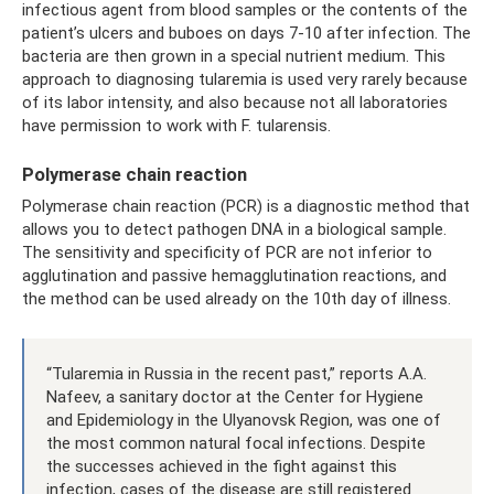
infectious agent from blood samples or the contents of the
patient’s ulcers and buboes on days 7-10 after infection. The
bacteria are then grown in a special nutrient medium. This
approach to diagnosing tularemia is used very rarely because
of its labor intensity, and also because not all laboratories
have permission to work with F. tularensis.
Polymerase chain reaction
Polymerase chain reaction (PCR) is a diagnostic method that
allows you to detect pathogen DNA in a biological sample.
The sensitivity and specificity of PCR are not inferior to
agglutination and passive hemagglutination reactions, and
the method can be used already on the 10th day of illness.
“Tularemia in Russia in the recent past,” reports A.A.
Nafeev, a sanitary doctor at the Center for Hygiene
and Epidemiology in the Ulyanovsk Region, was one of
the most common natural focal infections. Despite
the successes achieved in the fight against this
infection, cases of the disease are still registered