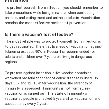
Prevention
To protect yourself from infection, you should remember to
take precautions while being in nature, when contacting
animals, and eating meat and animal products. Vaccination
remains the most effective method of prevention.
Is there a vaccine? Is it effective?
The most reliable way to protect yourself from infection is
to get vaccinated. The effectiveness of vaccination against
tularemia exceeds 90%; in Russia it is recommended for
adults and children over 7 years old living in dangerous
regions.
To protect against infection, a live vaccine containing
weakened bacteria that cannot cause disease is used. On
days 5–7 and 12–15 after vaccination, the strength of
immunity is assessed. If immunity is not formed, re-
vaccination is carried out. The state of immunity of
vaccinated people is checked 5 years after vaccination and
subsequently every 2 years.