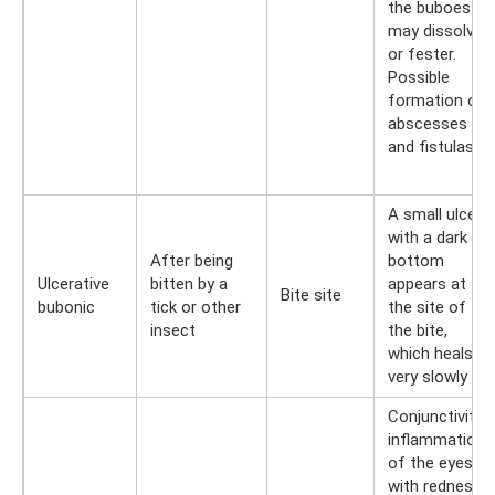
the buboes
may dissolve
or fester.
Possible
formation of
abscesses
and fistulas
A small ulcer
with a dark
After being
bottom
Ulcerative
bitten by a
appears at
Bite site
bubonic
tick or other
the site of
insect
the bite,
which heals
very slowly
Conjunctivitis:
inflammation
of the eyes
with redness,