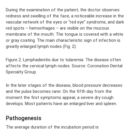
During the examination of the patient, the doctor observes
redness and swelling of the face, a noticeable increase in the
vascular network of the eyes or “red eye” syndrome, and dark
red spots – hemorrhages – are visible on the mucous
membrane of the mouth. The tongue is covered with a white
or gray coating. The main characteristic sign of infection is
greatly enlarged lymph nodes (Fig. 2).
Figure 2. Lymphadenitis due to tularemia. The disease often
affects the cervical lymph nodes. Source: Coronation Dental
Specialty Group
In the later stages of the disease, blood pressure decreases
and the pulse becomes rarer. On the fifth day from the
moment the first symptoms appear, a severe dry cough
develops. Most patients have an enlarged liver and spleen.
Pathogenesis
The average duration of the incubation period is