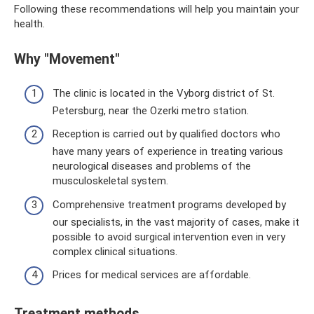
Following these recommendations will help you maintain your
health.
Why "Movement"
The clinic is located in the Vyborg district of St.
Petersburg, near the Ozerki metro station.
Reception is carried out by qualified doctors who
have many years of experience in treating various
neurological diseases and problems of the
musculoskeletal system.
Comprehensive treatment programs developed by
our specialists, in the vast majority of cases, make it
possible to avoid surgical intervention even in very
complex clinical situations.
Prices for medical services are affordable.
Treatment methods