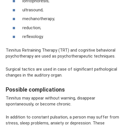
iontophoresis;
ultrasound;
mechanotherapy;
reduction;
reflexology.
Tinnitus Retraining Therapy (TRT) and cognitive behavioral
psychotherapy are used as psychotherapeutic techniques.
Surgical tactics are used in case of significant pathological
changes in the auditory organ.
Possible complications
Tinnitus may appear without warning, disappear
spontaneously, or become chronic.
In addition to constant pulsation, a person may suffer from
stress, sleep problems, anxiety or depression. These