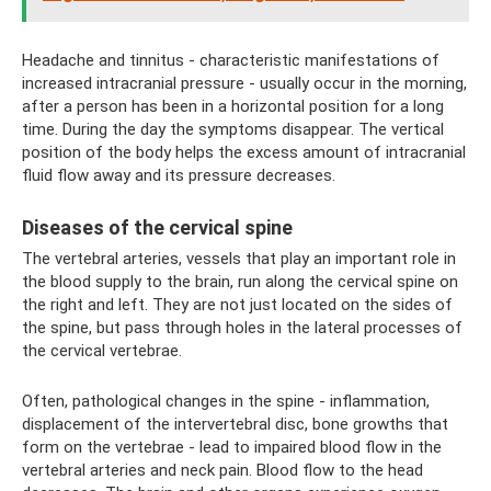
Headache and tinnitus - characteristic manifestations of
increased intracranial pressure - usually occur in the morning,
after a person has been in a horizontal position for a long
time. During the day the symptoms disappear. The vertical
position of the body helps the excess amount of intracranial
fluid flow away and its pressure decreases.
Diseases of the cervical spine
The vertebral arteries, vessels that play an important role in
the blood supply to the brain, run along the cervical spine on
the right and left. They are not just located on the sides of
the spine, but pass through holes in the lateral processes of
the cervical vertebrae.
Often, pathological changes in the spine - inflammation,
displacement of the intervertebral disc, bone growths that
form on the vertebrae - lead to impaired blood flow in the
vertebral arteries and neck pain. Blood flow to the head