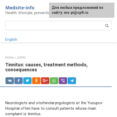
Skip
Medsite-info
For any suggestions regarding
Для любых предложений по
to
Health: lifestyle, prevention and treatment
the site:
сайту: ms-pi@cp9.ru
[email protected]
content
Search:
English
Home
»
Joints
Tinnitus: causes, treatment methods,
consequences
Neurologists and otorhinolaryngologists at the Yusupov
Hospital often have to consult patients whose main
complaint is tinnitus.