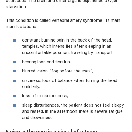
decreases. The brain and other organs experience oxygen
starvation.
This condition is called vertebral artery syndrome. Its main
manifestations:
constant burning pain in the back of the head,
temples, which intensifies after sleeping in an
uncomfortable position, traveling by transport;
hearing loss and tinnitus;
blurred vision, “fog before the eyes”;
dizziness, loss of balance when turning the head
suddenly;
loss of consciousness;
sleep disturbances, the patient does not feel sleepy
and rested, in the afternoon there is severe fatigue
and drowsiness.
Noise in the ears is a signal of a tumor