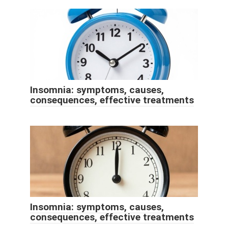
Insomnia: symptoms, causes,
consequences, effective treatments
Insomnia: symptoms, causes,
consequences, effective treatments