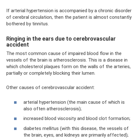
If arterial hypertension is accompanied by a chronic disorder
of cerebral circulation, then the patient is almost constantly
bothered by tinnitus.
Ringing in the ears due to cerebrovascular
accident
The most common cause of impaired blood flow in the
vessels of the brain is atherosclerosis. This is a disease in
which cholesterol plaques form on the walls of the arteries,
partially or completely blocking their lumen.
Other causes of cerebrovascular accident:
arterial hypertension (the main cause of which is
also often atherosclerosis);
increased blood viscosity and blood clot formation;
diabetes mellitus (with this disease, the vessels of
the brain, eyes, and kidneys are primarily affected);