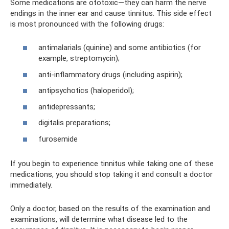
Some medications are ototoxic—they can harm the nerve
endings in the inner ear and cause tinnitus. This side effect
is most pronounced with the following drugs:
antimalarials (quinine) and some antibiotics (for
example, streptomycin);
anti-inflammatory drugs (including aspirin);
antipsychotics (haloperidol);
antidepressants;
digitalis preparations;
furosemide
If you begin to experience tinnitus while taking one of these
medications, you should stop taking it and consult a doctor
immediately.
Only a doctor, based on the results of the examination and
examinations, will determine what disease led to the