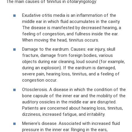
The main causes of tinnitus in otolaryngology:
Exudative otitis media is an inflammation of the
middle ear in which fluid accumulates in the cavity.
The disease is manifested by decreased hearing, a
feeling of congestion, and fullness inside the ear.
When moving the head, tinnitus occurs.
Damage to the eardrum. Causes: ear injury, skull
fracture, damage from foreign bodies, various
objects during ear cleaning, loud sound (for example,
during an explosion). If the eardrum is damaged,
severe pain, hearing loss, tinnitus, and a feeling of
congestion occur.
Otosclerosis. A disease in which the condition of the
bone capsule of the inner ear and the mobility of the
auditory ossicles in the middle ear are disrupted.
Patients are concerned about hearing loss, tinnitus,
dizziness, increased fatigue, and irritability.
Meniere's disease. Associated with increased fluid
pressure in the inner ear. Ringing in the ears,