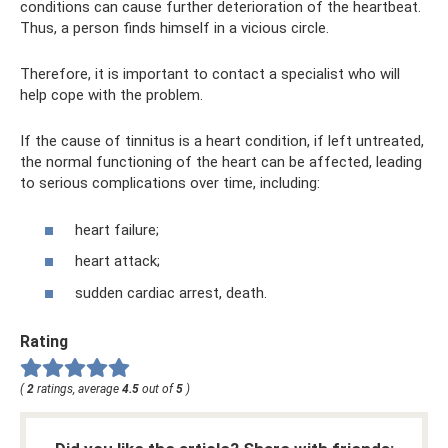
conditions can cause further deterioration of the heartbeat.
Thus, a person finds himself in a vicious circle.
Therefore, it is important to contact a specialist who will
help cope with the problem.
If the cause of tinnitus is a heart condition, if left untreated,
the normal functioning of the heart can be affected, leading
to serious complications over time, including:
heart failure;
heart attack;
sudden cardiac arrest, death.
Rating
(
2
ratings, average
4.5
out of
5
)