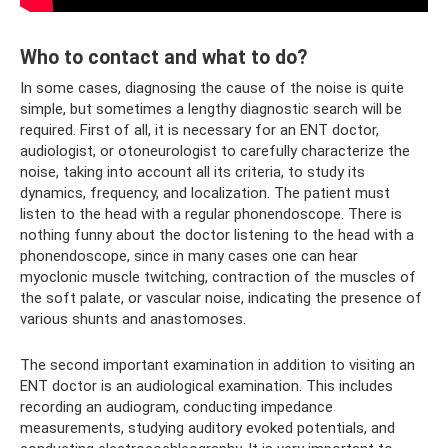
Who to contact and what to do?
In some cases, diagnosing the cause of the noise is quite
simple, but sometimes a lengthy diagnostic search will be
required. First of all, it is necessary for an ENT doctor,
audiologist, or otoneurologist to carefully characterize the
noise, taking into account all its criteria, to study its
dynamics, frequency, and localization. The patient must
listen to the head with a regular phonendoscope. There is
nothing funny about the doctor listening to the head with a
phonendoscope, since in many cases one can hear
myoclonic muscle twitching, contraction of the muscles of
the soft palate, or vascular noise, indicating the presence of
various shunts and anastomoses.
The second important examination in addition to visiting an
ENT doctor is an audiological examination. This includes
recording an audiogram, conducting impedance
measurements, studying auditory evoked potentials, and