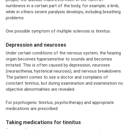
numbness in a certain part of the body, for example, a limb,
while in others severe paralysis develops, including breathing
problems.
One possible symptom of multiple sclerosis is tinnitus.
Depression and neuroses
Under certain conditions of the nervous system, the hearing
organ becomes hypersensitive to sounds and becomes
irritated. This is often caused by depression, neuroses
(neurasthenia, hysterical neurosis), and nervous breakdowns.
The patient comes to see a doctor and complains of
constant tinnitus, but during examination and examination no
objective abnormalities are revealed.
For psychogenic tinnitus, psychotherapy and appropriate
medications are prescribed.
Taking medications for tinnitus