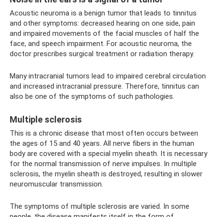
Acoustic neuroma is a benign tumor that leads to tinnitus
and other symptoms: decreased hearing on one side, pain
and impaired movements of the facial muscles of half the
face, and speech impairment. For acoustic neuroma, the
doctor prescribes surgical treatment or radiation therapy.
Many intracranial tumors lead to impaired cerebral circulation
and increased intracranial pressure. Therefore, tinnitus can
also be one of the symptoms of such pathologies.
Multiple sclerosis
This is a chronic disease that most often occurs between
the ages of 15 and 40 years. All nerve fibers in the human
body are covered with a special myelin sheath. It is necessary
for the normal transmission of nerve impulses. In multiple
sclerosis, the myelin sheath is destroyed, resulting in slower
neuromuscular transmission.
The symptoms of multiple sclerosis are varied. In some
people, the disease manifests itself in the form of