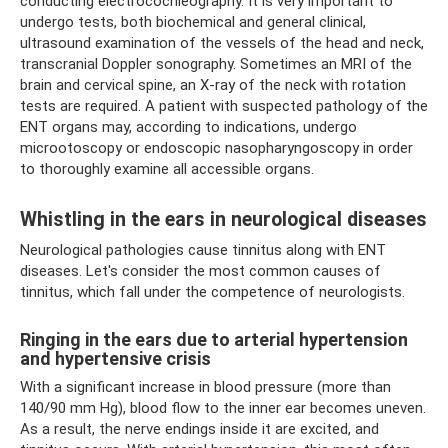
conducting electrocochleography. It is very important to
undergo tests, both biochemical and general clinical,
ultrasound examination of the vessels of the head and neck,
transcranial Doppler sonography. Sometimes an MRI of the
brain and cervical spine, an X-ray of the neck with rotation
tests are required. A patient with suspected pathology of the
ENT organs may, according to indications, undergo
microotoscopy or endoscopic nasopharyngoscopy in order
to thoroughly examine all accessible organs.
Whistling in the ears in neurological diseases
Neurological pathologies cause tinnitus along with ENT
diseases. Let's consider the most common causes of
tinnitus, which fall under the competence of neurologists.
Ringing in the ears due to arterial hypertension
and hypertensive crisis
With a significant increase in blood pressure (more than
140/90 mm Hg), blood flow to the inner ear becomes uneven.
As a result, the nerve endings inside it are excited, and