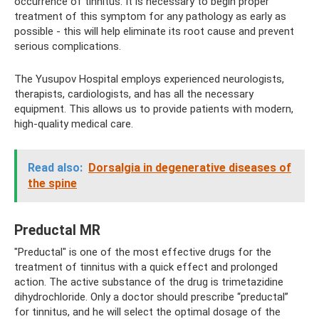
occurrence of tinnitus. It is necessary to begin proper
treatment of this symptom for any pathology as early as
possible - this will help eliminate its root cause and prevent
serious complications.
The Yusupov Hospital employs experienced neurologists,
therapists, cardiologists, and has all the necessary
equipment. This allows us to provide patients with modern,
high-quality medical care.
Read also:
Dorsalgia in degenerative diseases of
the spine
Preductal MR
"Preductal" is one of the most effective drugs for the
treatment of tinnitus with a quick effect and prolonged
action. The active substance of the drug is trimetazidine
dihydrochloride. Only a doctor should prescribe “preductal”
for tinnitus, and he will select the optimal dosage of the