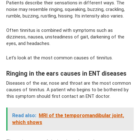
Patients describe their sensations in different ways. The
noise may resemble ringing, squeaking, buzzing, crackling,
rumble, buzzing, rustling, hissing. Its intensity also varies.
Often tinnitus is combined with symptoms such as
dizziness, nausea, unsteadiness of gait, darkening of the
eyes, and headaches.
Let's look at the most common causes of tinnitus.
Ringing in the ears causes in ENT diseases
Diseases of the ear, nose and throat are the most common
causes of tinnitus. A patient who begins to be bothered by
this symptom should first contact an ENT doctor.
Read also:
MRI of the temporomandibular joint,
which shows