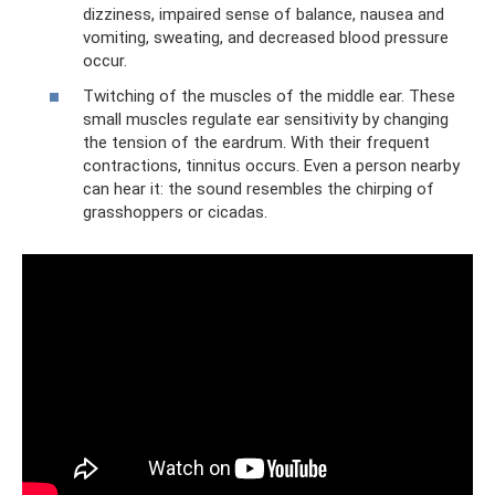
dizziness, impaired sense of balance, nausea and
vomiting, sweating, and decreased blood pressure
occur.
Twitching of the muscles of the middle ear. These
small muscles regulate ear sensitivity by changing
the tension of the eardrum. With their frequent
contractions, tinnitus occurs. Even a person nearby
can hear it: the sound resembles the chirping of
grasshoppers or cicadas.