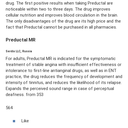
drug. The first positive results when taking Preductal are
noticeable within two to three days. The drug improves
cellular nutrition and improves blood circulation in the brain.
The only disadvantages of the drug are its high price and the
fact that Preductal cannot be purchased in all pharmacies.
Preductal MR
Serdix LLC, Russia
For adults, Preductal MR is indicated for the symptomatic
treatment of stable angina with insufficient effectiveness or
intolerance to first-line antianginal drugs, as well as in ENT
practice, the drug reduces the frequency of development and
intensity of tinnitus, and reduces the likelihood of its relapse.
Expands the perceived sound range in case of perceptual
deafness. from 353
564
Like