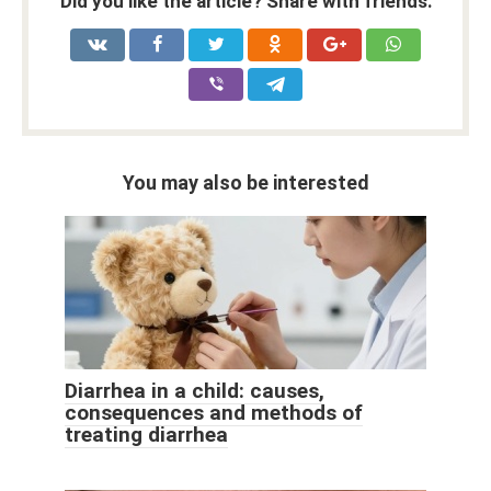
Did you like the article? Share with friends:
You may also be interested
Diarrhea in a child: causes,
consequences and methods of
treating diarrhea