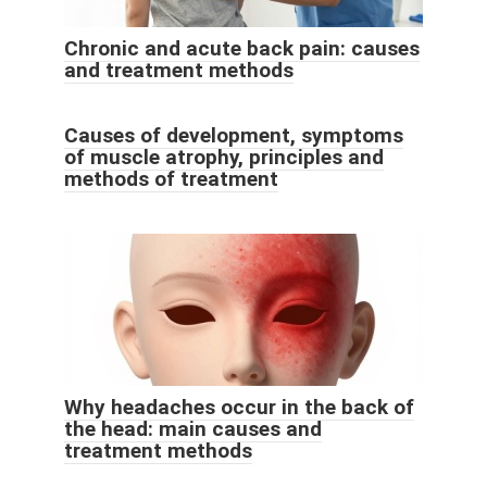
Chronic and acute back pain: causes
and treatment methods
Causes of development, symptoms
of muscle atrophy, principles and
methods of treatment
Why headaches occur in the back of
the head: main causes and
treatment methods