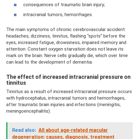
consequences of traumatic brain injury;
intracranial tumors, hemorrhages.
The main symptoms of chronic cerebrovascular accident:
headaches, dizziness, tinnitus, flashing “spots” before the
eyes, increased fatigue, drowsiness, impaired memory and
attention. Constant oxygen starvation does not leave its
mark on the brain. Nerve cells gradually die, which over time
can lead to the development of dementia.
The effect of increased intracranial pressure on
tinnitus
Tinnitus as a result of increased intracranial pressure occurs
with hydrocephalus, intracranial tumors and hemorrhages,
after traumatic brain injuries and infections (meningitis,
meningoencephalitis).
Read also:
All about age-related macular
degeneration: causes, diagnosis, treatment