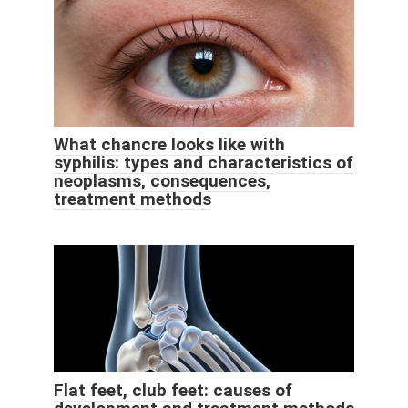
What chancre looks like with
syphilis: types and characteristics of
neoplasms, consequences,
treatment methods
Flat feet, club feet: causes of