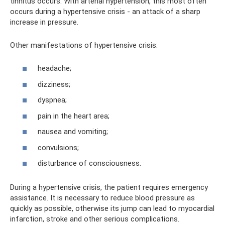
tinnitus occurs. With arterial hypertension, this most often
occurs during a hypertensive crisis - an attack of a sharp
increase in pressure.
Other manifestations of hypertensive crisis:
headache;
dizziness;
dyspnea;
pain in the heart area;
nausea and vomiting;
convulsions;
disturbance of consciousness.
During a hypertensive crisis, the patient requires emergency
assistance. It is necessary to reduce blood pressure as
quickly as possible, otherwise its jump can lead to myocardial
infarction, stroke and other serious complications.