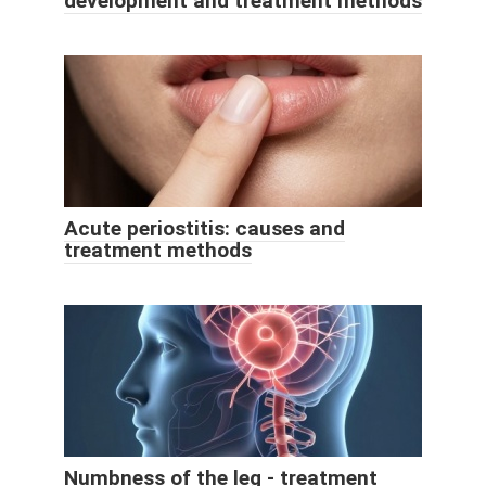
development and treatment methods
Acute periostitis: causes and
treatment methods
Numbness of the leg - treatment