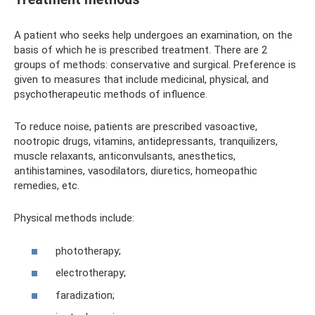
A patient who seeks help undergoes an examination, on the
basis of which he is prescribed treatment. There are 2
groups of methods: conservative and surgical. Preference is
given to measures that include medicinal, physical, and
psychotherapeutic methods of influence.
To reduce noise, patients are prescribed vasoactive,
nootropic drugs, vitamins, antidepressants, tranquilizers,
muscle relaxants, anticonvulsants, anesthetics,
antihistamines, vasodilators, diuretics, homeopathic
remedies, etc.
Physical methods include:
phototherapy;
electrotherapy;
faradization;