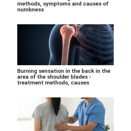
methods, symptoms and causes of
numbness
Burning sensation in the back in the
area of ​​the shoulder blades -
treatment methods, causes