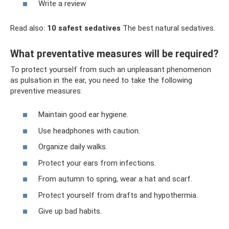
Write a review
Read also:
10 safest sedatives
The best natural sedatives.
What preventative measures will be required?
To protect yourself from such an unpleasant phenomenon
as pulsation in the ear, you need to take the following
preventive measures:
Maintain good ear hygiene.
Use headphones with caution.
Organize daily walks.
Protect your ears from infections.
From autumn to spring, wear a hat and scarf.
Protect yourself from drafts and hypothermia.
Give up bad habits.